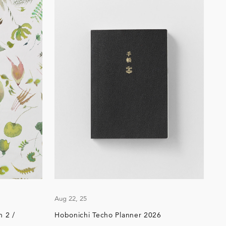
Aug 22, 25
 2 /
Hobonichi Techo Planner 2026