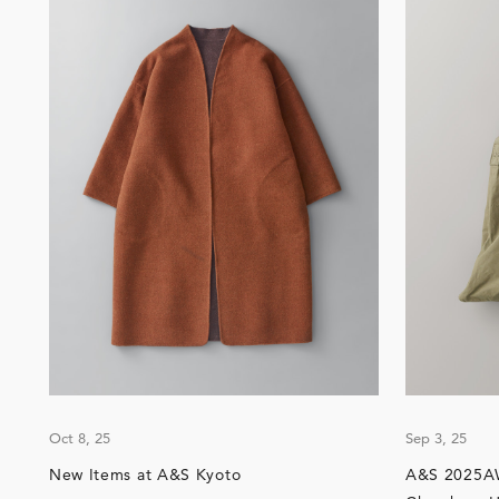
Oct 8, 25
Sep 3, 25
New Items at A&S Kyoto
A&S 2025AW