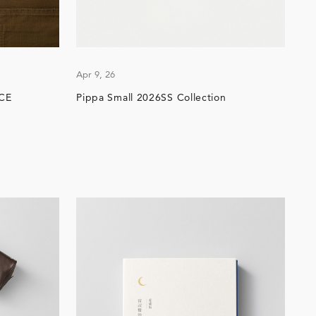
Apr 9, 26
CE
Pippa Small 2026SS Collection