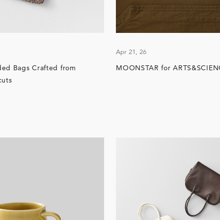
Apr 21, 26
ded Bags Crafted from
MOONSTAR for ARTS&SCIEN
cuts