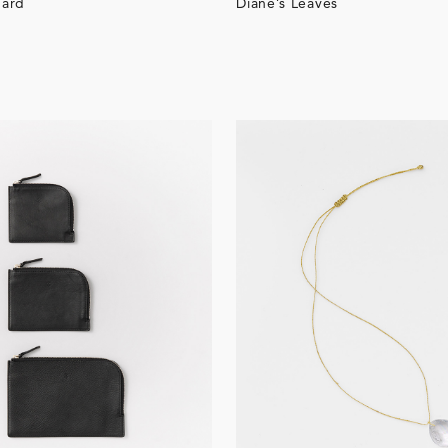
ard
Diane’s Leaves