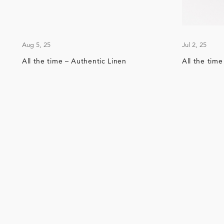
Aug 5, 25
Jul 2, 25
All the time – Authentic Linen
All the tim