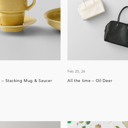
Feb 20, 26
 – Stacking Mug & Saucer
All the time – Oil Deer