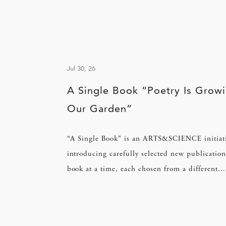
Jul 30, 26
A Single Book “Poetry Is Growi
Our Garden”
“A Single Book” is an ARTS&SCIENCE initiat
introducing carefully selected new publication
book at a time, each chosen from a different
perspective.