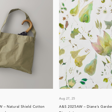
Aug 27, 25
 – Natural Shield Cotton
A&S 2025AW – Diane’s Garden