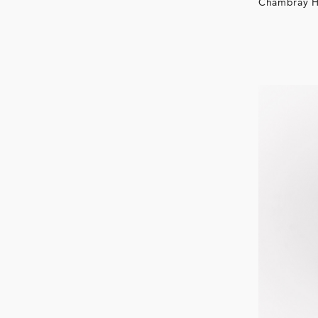
Chambray H