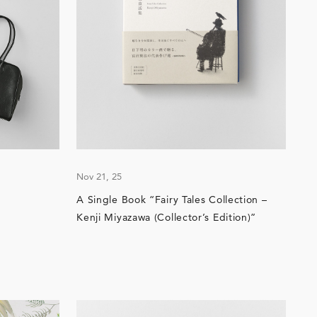
Nov 21, 25
A Single Book “Fairy Tales Collection –
Kenji Miyazawa (Collector’s Edition)”