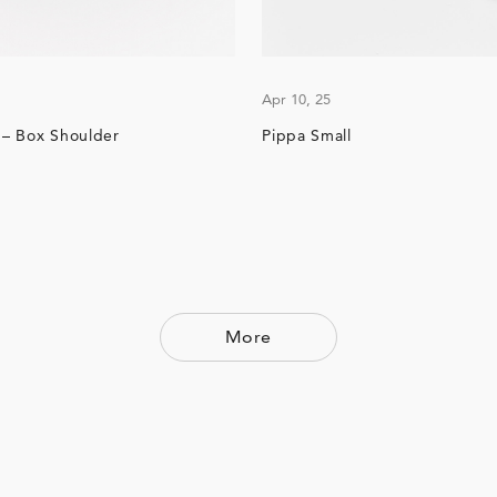
Apr 10, 25
e – Box Shoulder
Pippa Small
More