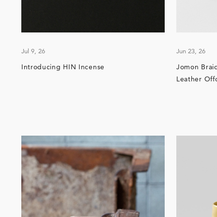
Jul 9, 26
Jun 23, 26
Introducing HIN Incense
Jomon Brai
Leather Off