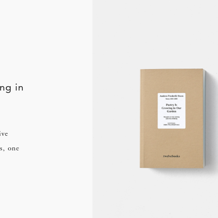
ng in
ive
s, one