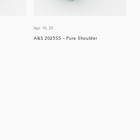
Apr 10, 25
A&S 2025SS – Pure Shoulder