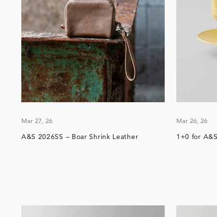
Mar 27, 26
Mar 26, 26
A&S 2026SS – Boar Shrink Leather
1+0 for A&S