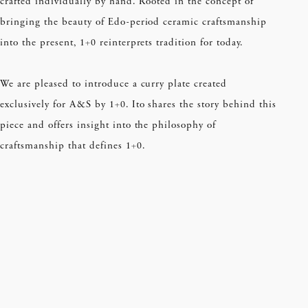
crafted individually by hand. Rooted in the concept of
bringing the beauty of Edo-period ceramic craftsmanship
into the present, 1+0 reinterprets tradition for today.
We are pleased to introduce a curry plate created
exclusively for A&S by 1+0. Ito shares the story behind this
piece and offers insight into the philosophy of
craftsmanship that defines 1+0.