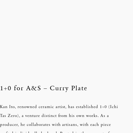
1+0 for A&S – Curry Plate
Kan Ito, renowned ceramic artist, has established 1+0 (Ichi
Tas Zero), a venture distinct from his own works. As a
producer, he collaborates with artisans, with each piece