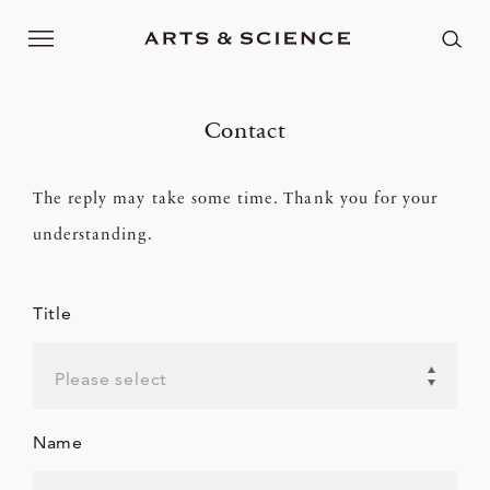
Contact
The reply may take some time. Thank you for your
understanding.
Title
Please select
Name