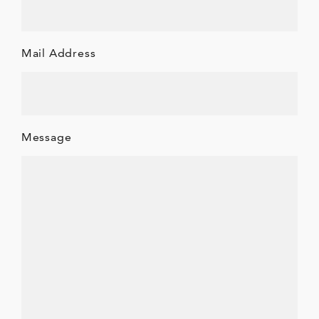
Mail Address
Message