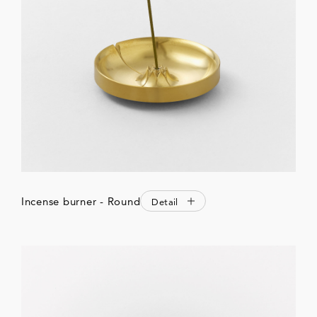
Incense burner - Round
Detail