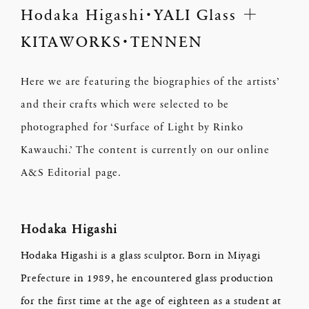
Hodaka Higashi・YALI Glass ＋
KITAWORKS・TENNEN
Here we are featuring the biographies of the artists’
and their crafts which were selected to be
photographed for ‘Surface of Light by Rinko
Kawauchi.’ The content is currently on our online
A&S Editorial page.
Hodaka Higashi
Hodaka Higashi is a glass sculptor. Born in Miyagi
Prefecture in 1989, he encountered glass production
for the first time at the age of eighteen as a student at