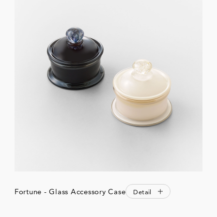
Fortune - Glass Accessory Case
Detail