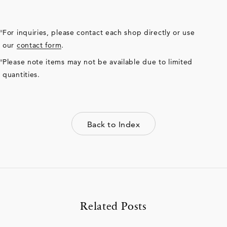
For inquiries, please contact each shop directly or use
our
contact form
.
Please note items may not be available due to limited
quantities.
Back to Index
Related Posts