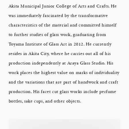
Akita Municipal Junior College of Arts and Crafts. He
was immediately fascinated by the transformative
characteristics of the material and committed himself
to further studies of glass work, graduating from
Toyama Institute of Glass Art in 2012. He currently
resides in Akita City, where he carries out all of his
production independently at Araya Glass Studio. His
work places the highest value on marks of individuality
and the variations that are part of handwork and craft
production. His facet cut glass works include perfume
bottles, sake cups, and other objects.