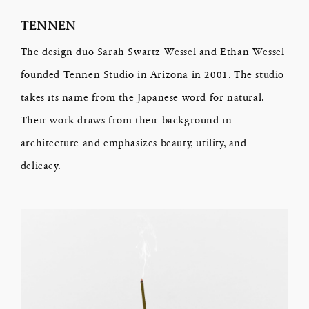
TENNEN
The design duo Sarah Swartz Wessel and Ethan Wessel
founded Tennen Studio in Arizona in 2001. The studio
takes its name from the Japanese word for natural.
Their work draws from their background in
architecture and emphasizes beauty, utility, and
delicacy.