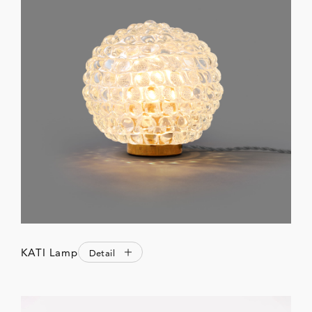
KATI Lamp
Detail