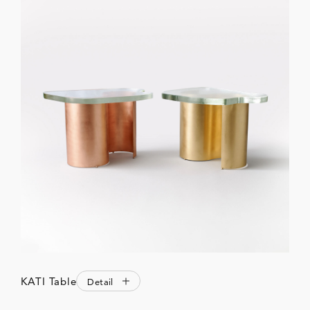
KATI Table
Detail