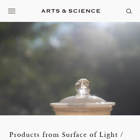
Products from Surface of Light /