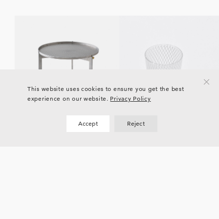
This website uses cookies to ensure you get the best
experience on our website.
Privacy Policy
Accept
Reject
Current
EVENTS
EVENTS
YALI Glass “POETRY OF
KITAWORKS Exhibition vol.4
LIGHT”