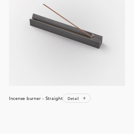
Incense burner - Straight
Detail