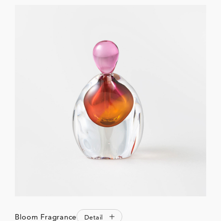
Bloom Fragrance
Detail