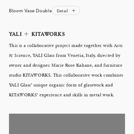
Bloom Vase Double
Detail
YALI ＋ KITAWORKS
This is a collaborative project made together with Arts
& Science, YALI Glass from Venetia, Italy, directed by
owner and designer Marie Rose Kahane, and furniture
studio KITAWORKS. This collaborative work combines
YALI Glass’ unique organic form of glasswork and
KITAWORKS’ experience and skills in metal work.