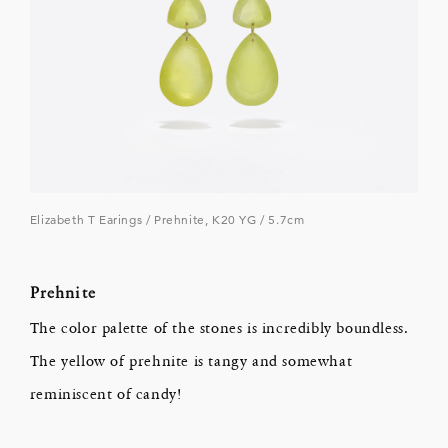
Elizabeth T Earings / Prehnite, K20 YG / 5.7cm
Prehnite
The color palette of the stones is incredibly boundless.
The yellow of prehnite is tangy and somewhat
reminiscent of candy!