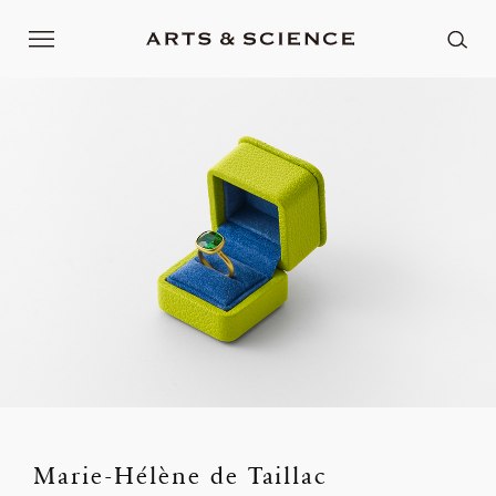
Marie-Hélène de Taillac