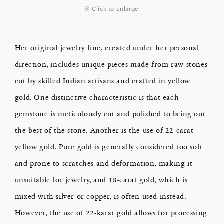
※ Click to enlarge
Her original jewelry line, created under her personal
direction, includes unique pieces made from raw stones
cut by skilled Indian artisans and crafted in yellow
gold. One distinctive characteristic is that each
gemstone is meticulously cut and polished to bring out
the best of the stone. Another is the use of 22-carat
yellow gold. Pure gold is generally considered too soft
and prone to scratches and deformation, making it
unsuitable for jewelry, and 18-carat gold, which is
mixed with silver or copper, is often used instead.
However, the use of 22-karat gold allows for processing