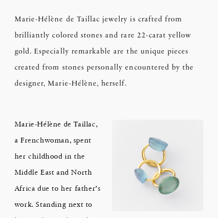
Marie-Hélène de Taillac jewelry is crafted from
brilliantly colored stones and rare 22-carat yellow
gold. Especially remarkable are the unique pieces
created from stones personally encountered by the
designer, Marie-Hélène, herself.
Marie-Hélène de Taillac,
a Frenchwoman, spent
her childhood in the
Middle East and North
Africa due to her father’s
work. Standing next to