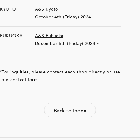
KYOTO
A&S Kyoto
October 4th (Friday) 2024 ~
FUKUOKA
A&S Fukuoka
December 6th (Friday) 2024 ~
For inquiries, please contact each shop directly or use
our
contact form
.
Back to Index