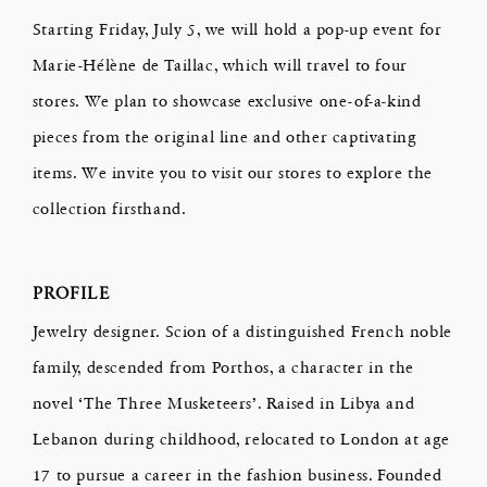
Starting Friday, July 5, we will hold a pop-up event for
Marie-Hélène de Taillac, which will travel to four
stores. We plan to showcase exclusive one-of-a-kind
pieces from the original line and other captivating
items. We invite you to visit our stores to explore the
collection firsthand.
PROFILE
Jewelry designer. Scion of a distinguished French noble
family, descended from Porthos, a character in the
novel ‘The Three Musketeers’. Raised in Libya and
Lebanon during childhood, relocated to London at age
17 to pursue a career in the fashion business. Founded