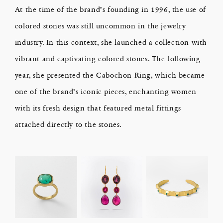
At the time of the brand’s founding in 1996, the use of
colored stones was still uncommon in the jewelry
industry. In this context, she launched a collection with
vibrant and captivating colored stones. The following
year, she presented the Cabochon Ring, which became
one of the brand’s iconic pieces, enchanting women
with its fresh design that featured metal fittings
attached directly to the stones.