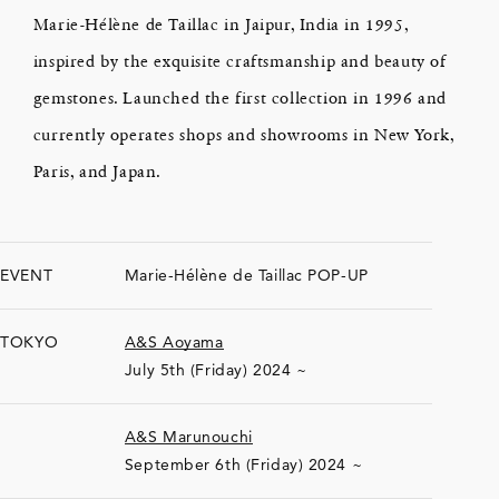
Marie-Hélène de Taillac in Jaipur, India in 1995,
inspired by the exquisite craftsmanship and beauty of
gemstones. Launched the first collection in 1996 and
currently operates shops and showrooms in New York,
Paris, and Japan.
EVENT
Marie-Hélène de Taillac POP-UP
TOKYO
A&S Aoyama
July 5th (Friday) 2024 ~
A&S Marunouchi
September 6th (Friday) 2024 ~