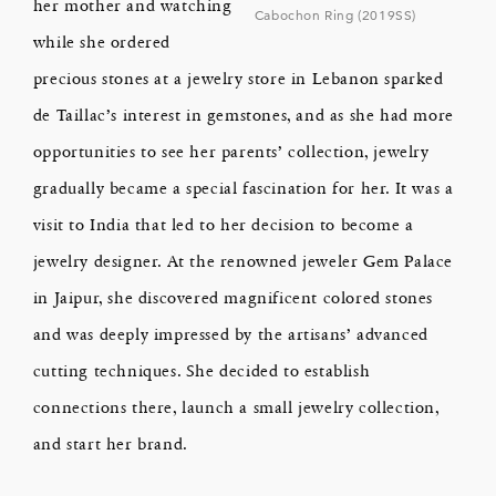
her mother and watching
Cabochon Ring (2019SS)
while she ordered
precious stones at a jewelry store in Lebanon sparked
de Taillac’s interest in gemstones, and as she had more
opportunities to see her parents’ collection, jewelry
gradually became a special fascination for her. It was a
visit to India that led to her decision to become a
jewelry designer. At the renowned jeweler Gem Palace
in Jaipur, she discovered magnificent colored stones
and was deeply impressed by the artisans’ advanced
cutting techniques. She decided to establish
connections there, launch a small jewelry collection,
and start her brand.