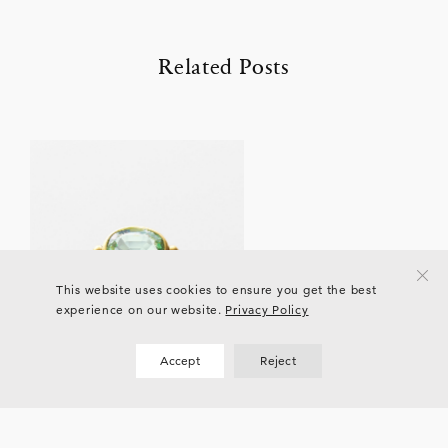
Related Posts
This website uses cookies to ensure you get the best
experience on our website.
Privacy Policy
Accept
Reject
EVENTS