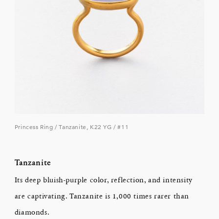
Princess Ring / Tanzanite, K22 YG / #11
Tanzanite
Its deep bluish-purple color, reflection, and intensity
are captivating. Tanzanite is 1,000 times rarer than
diamonds.