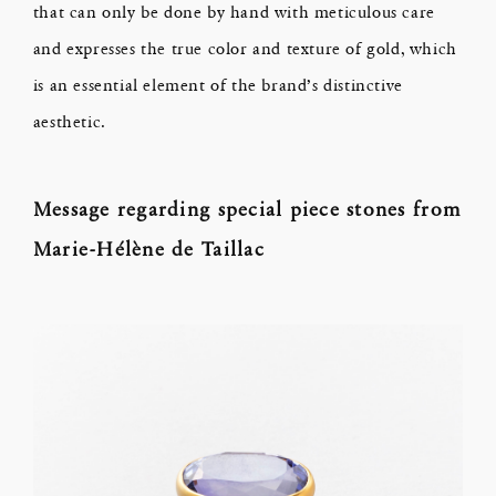
that can only be done by hand with meticulous care
and expresses the true color and texture of gold, which
is an essential element of the brand’s distinctive
aesthetic.
Message regarding special piece stones from
Marie-Hélène de Taillac