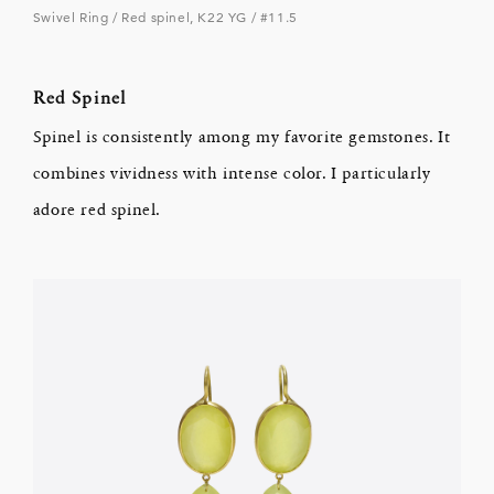
Swivel Ring / Red spinel, K22 YG / #11.5
Red Spinel
Spinel is consistently among my favorite gemstones. It
combines vividness with intense color. I particularly
adore red spinel.