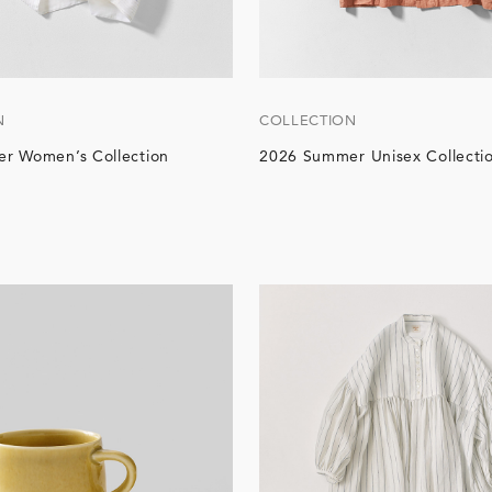
N
COLLECTION
r Women’s Collection
2026 Summer Unisex Collecti