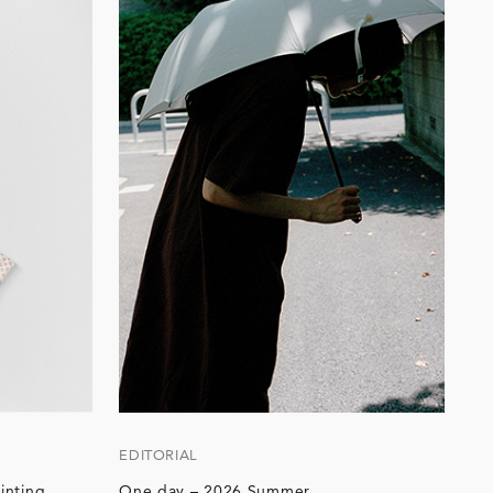
EDITORIAL
inting
One day – 2026 Summer