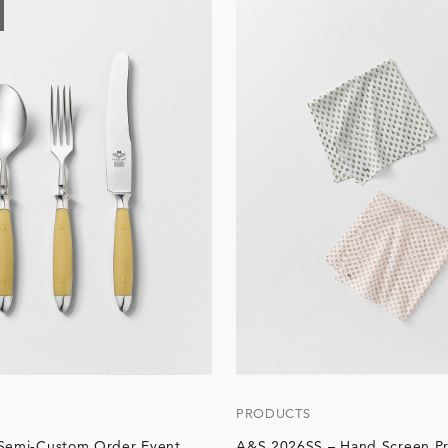
PRODUCTS
 Semi-Custom Order Event
A&S 2026SS – Hand Screen Pr