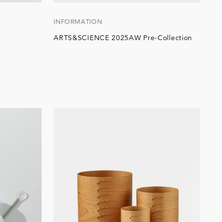
INFORMATION
ARTS&SCIENCE 2025AW Pre-Collection