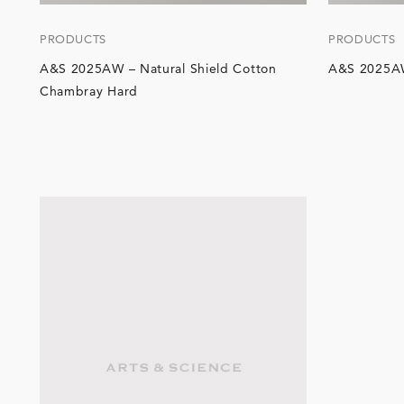
PRODUCTS
PRODUCTS
A&S 2025AW – Natural Shield Cotton
A&S 2025A
Chambray Hard