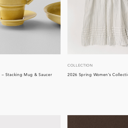
COLLECTION
 – Stacking Mug & Saucer
2026 Spring Women’s Collecti