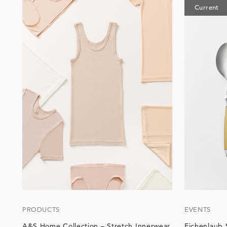
Current
PRODUCTS
EVENTS
A&S Home Collection – Stretch Innerwear
Eichenlaub