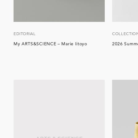
EDITORIAL
COLLECTIO
My ARTS&SCIENCE – Marie Iitoyo
2026 Summe