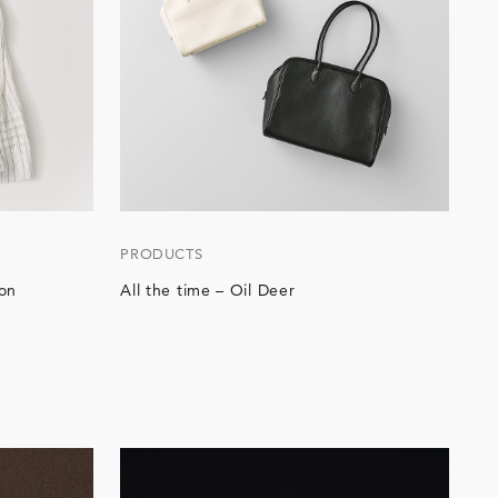
PRODUCTS
on
All the time – Oil Deer