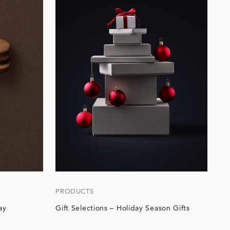
PRODUCTS
ay
Gift Selections – Holiday Season Gifts