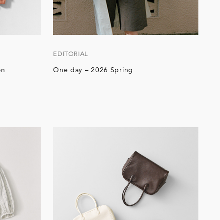
EDITORIAL
on
One day – 2026 Spring