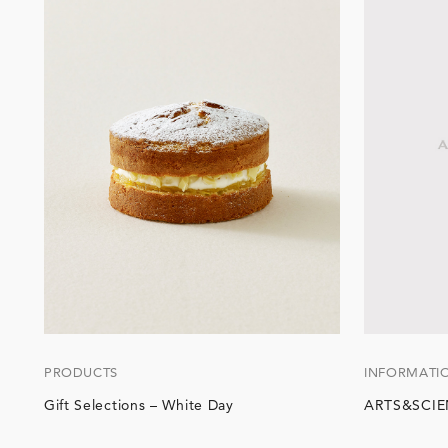
PRODUCTS
INFORMATI
Gift Selections – White Day
ARTS&SCIEN