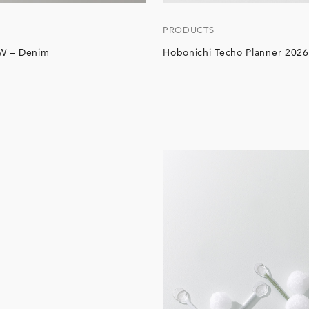
PRODUCTS
W – Denim
Hobonichi Techo Planner 2026