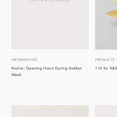
INFORMATION
PRODUCTS
Notice: Opening Hours During Golden
1+0 for A&S
Week