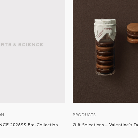
ON
PRODUCTS
CE 2026SS Pre-Collection
Gift Selections – Valentine’s D