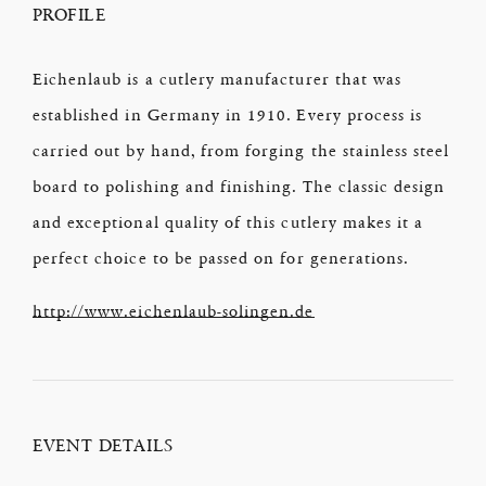
PROFILE
Eichenlaub is a cutlery manufacturer that was
established in Germany in 1910. Every process is
carried out by hand, from forging the stainless steel
board to polishing and finishing. The classic design
and exceptional quality of this cutlery makes it a
perfect choice to be passed on for generations.
http://www.eichenlaub-solingen.de
EVENT DETAILS