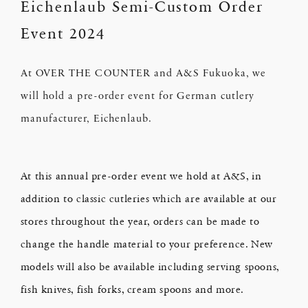
Eichenlaub Semi-Custom Order
Event 2024
At OVER THE COUNTER and A&S Fukuoka, we
will hold a pre-order event for German cutlery
manufacturer, Eichenlaub.
At this annual pre-order event we hold at A&S, in
addition to classic cutleries which are available at our
stores throughout the year, orders can be made to
change the handle material to your preference. New
models will also be available including serving spoons,
fish knives, fish forks, cream spoons and more.