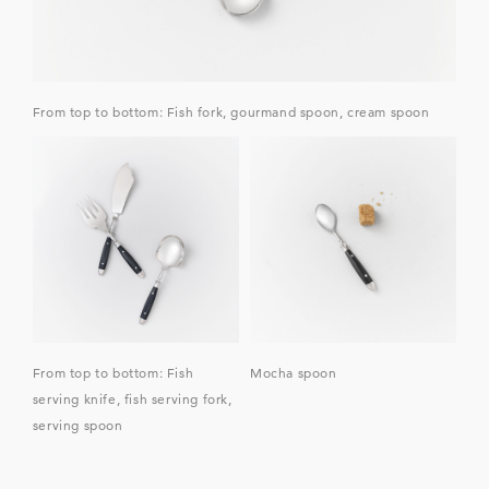
From top to bottom: Fish fork, gourmand spoon, cream spoon
From top to bottom: Fish
Mocha spoon
serving knife, fish serving fork,
serving spoon