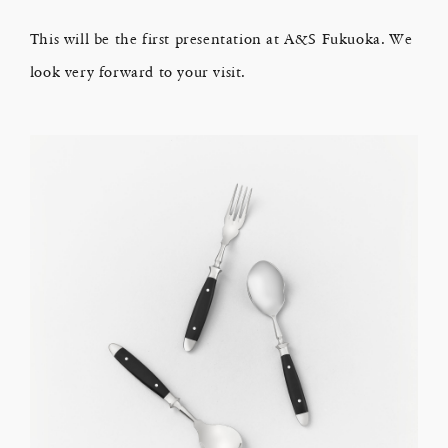
This will be the first presentation at A&S Fukuoka. We
look very forward to your visit.