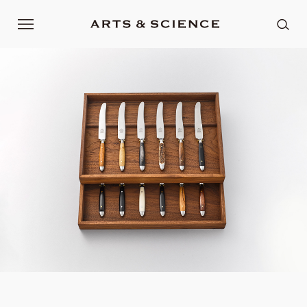
Current