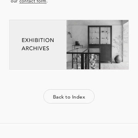
our
contact form
.
Back to Index