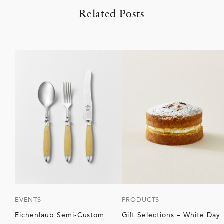
Related Posts
EVENTS
PRODUCTS
Eichenlaub Semi-Custom
Gift Selections – White Day