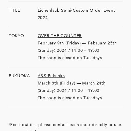
TITLE
Eichenlaub Semi-Custom Order Event
2024
TOKYO
OVER THE COUNTER
February 9th (Friday) — February 25th
(Sunday) 2024 / 11:00 – 19:00
The shop is closed on Tuesdays
FUKUOKA
A&S Fukuoka
March 8th (Friday) — March 24th
(Sunday) 2024 / 11:00 – 19:00
The shop is closed on Tuesdays
For inquiries, please contact each shop directly or use