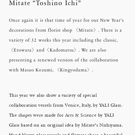
Mitate “Toshino Ichi”
Once again it is that time of year for our New Year’s
decorations from florist shop 〈Mitate〉. There is a
variety of 32 works this year including the classic,
〈Etowara〉and〈Kadomatsu〉. We are also
presenting a renewed version of the collaboration
with Masao Kozumi, 〈Kingyodama〉.
This year we also show a variety of special
collaboration vessels from Venice, Italy, by YALI Glass.
The shapes were made for Arts & Science by YALI
Glass based on an original idea by Mitate’s Nishiyama.
Hand-blown glass vessels and flowers share a beautiful