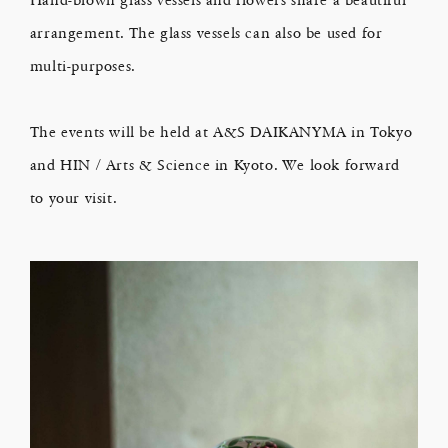
arrangement. The glass vessels can also be used for
multi-purposes.
The events will be held at A&S DAIKANYMA in Tokyo
and HIN / Arts & Science in Kyoto. We look forward
to your visit.