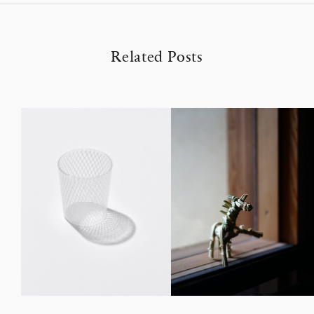
Related Posts