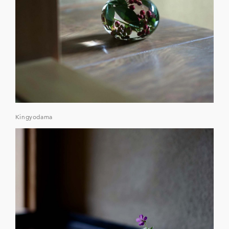
Kingyodama