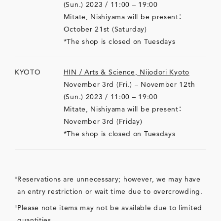
(Sun.) 2023 / 11:00 – 19:00
Mitate, Nishiyama will be present：
October 21st (Saturday)
*The shop is closed on Tuesdays
KYOTO
HIN / Arts & Science, Nijodori Kyoto
November 3rd (Fri.) – November 12th
(Sun.) 2023 / 11:00 – 19:00
Mitate, Nishiyama will be present：
November 3rd (Friday)
*The shop is closed on Tuesdays
Reservations are unnecessary; however, we may have
an entry restriction or wait time due to overcrowding.
Please note items may not be available due to limited
quantities.