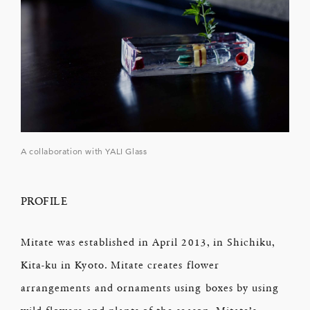
A collaboration with YALI Glass
PROFILE
Mitate was established in April 2013, in Shichiku,
Kita-ku in Kyoto. Mitate creates flower
arrangements and ornaments using boxes by using
wild flowers and plants of the season. Mitate’s