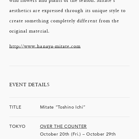
aesthetics are expressed through its unique style to
create something completely different from the
original material.
http://www.hanaya-mitate.com
EVENT DETAILS
TITLE
Mitate “Toshino Ichi”
TOKYO
OVER THE COUNTER
October 20th (Fri.) – October 29th