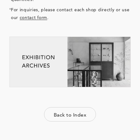
For inquiries, please contact each shop directly or use
our
contact form
.
Back to Index