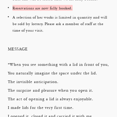
Reservations are now fully booked.
A selection of her works is limited in quantity and will
be sold by lottery. Please ask a member of staff at the
time of your visit.
MESSAGE
“When you see something with a lid in front of you,
You naturally imagine the space under the lid.
The invisible anticipation.
The surprise and pleasure when you open it.
The act of opening a lid is always enjoyable.
I made lids for the very first time.
I opened it, closed it and carried it with me.