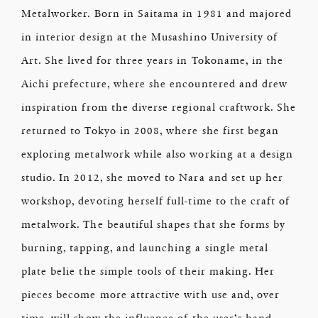
Metalworker. Born in Saitama in 1981 and majored
in interior design at the Musashino University of
Art. She lived for three years in Tokoname, in the
Aichi prefecture, where she encountered and drew
inspiration from the diverse regional craftwork. She
returned to Tokyo in 2008, where she first began
exploring metalwork while also working at a design
studio. In 2012, she moved to Nara and set up her
workshop, devoting herself full-time to the craft of
metalwork. The beautiful shapes that she forms by
burning, tapping, and launching a single metal
plate belie the simple tools of their making. Her
pieces become more attractive with use and, over
time, will show the influence of the user’s hand.