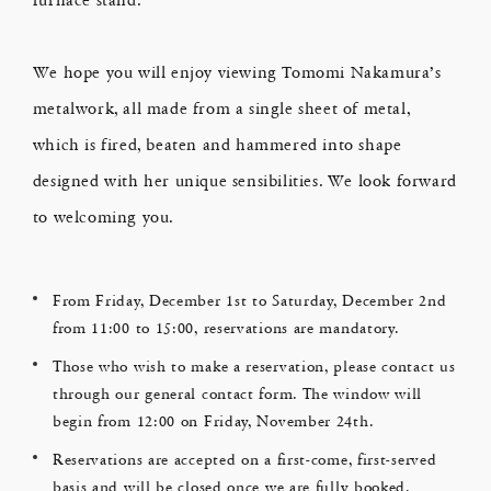
We hope you will enjoy viewing Tomomi Nakamura’s
metalwork, all made from a single sheet of metal,
which is fired, beaten and hammered into shape
designed with her unique sensibilities. We look forward
to welcoming you.
From Friday, December 1st to Saturday, December 2nd
from 11:00 to 15:00, reservations are mandatory.
Those who wish to make a reservation, please contact us
through our general contact form. The window will
begin from 12:00 on Friday, November 24th.
Reservations are accepted on a first-come, first-served
basis and will be closed once we are fully booked.