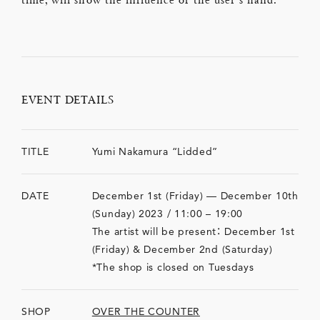
EVENT DETAILS
TITLE
Yumi Nakamura “Lidded”
DATE
December 1st (Friday) — December 10th
(Sunday) 2023 / 11:00 – 19:00
The artist will be present： December 1st
(Friday) & December 2nd (Saturday)
*The shop is closed on Tuesdays
SHOP
OVER THE COUNTER