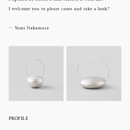
I welcome you to please come and take a look.”
― Yumi Nakamura
PROFILE