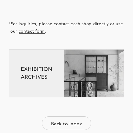
For inquiries, please contact each shop directly or use
our
contact form
.
Back to Index