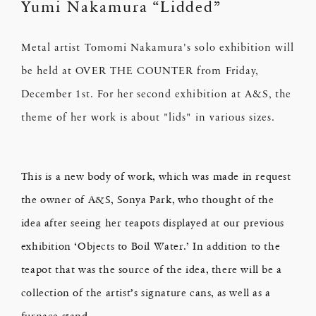
Yumi Nakamura “Lidded”
Metal artist Tomomi Nakamura's solo exhibition will
be held at OVER THE COUNTER from Friday,
December 1st. For her second exhibition at A&S, the
theme of her work is about "lids" in various sizes.
This is a new body of work, which was made in request
the owner of A&S, Sonya Park, who thought of the
idea after seeing her teapots displayed at our previous
exhibition ‘Objects to Boil Water.’ In addition to the
teapot that was the source of the idea, there will be a
collection of the artist’s signature cans, as well as a
furnace stand.