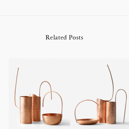
Related Posts