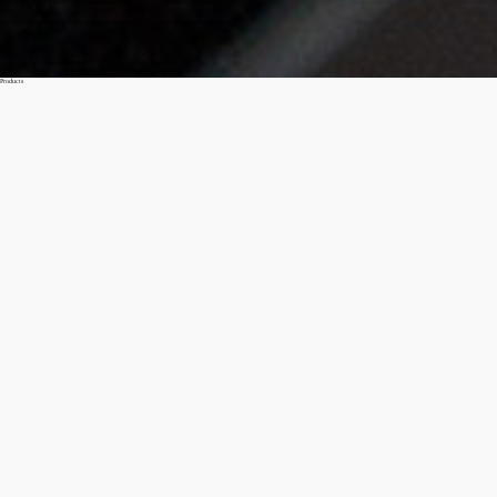
Products