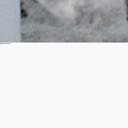
A&S Editorial