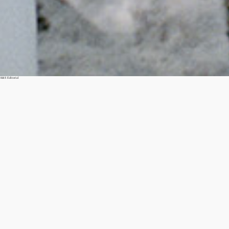
A&S Editorial