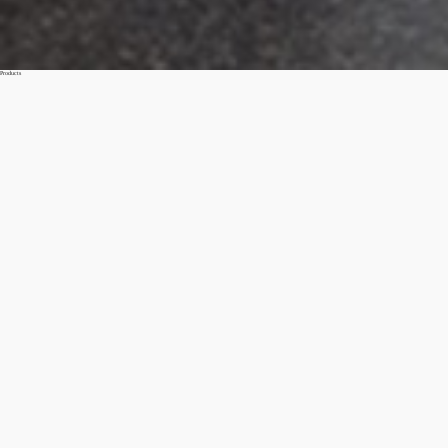
Products