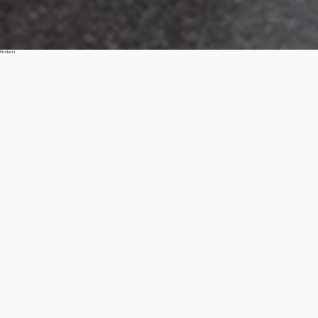
Products