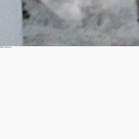
A&S Editorial