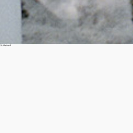
A&S Editorial