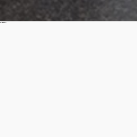
Products