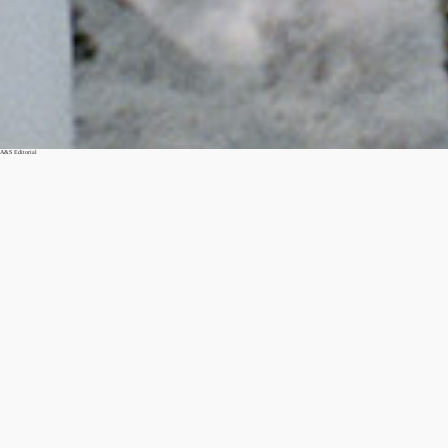
A&S Editorial