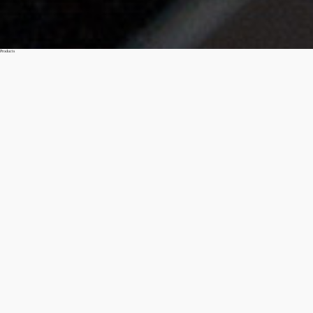
Products