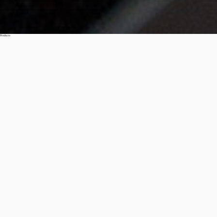
Products