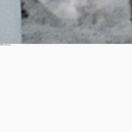
A&S Editorial