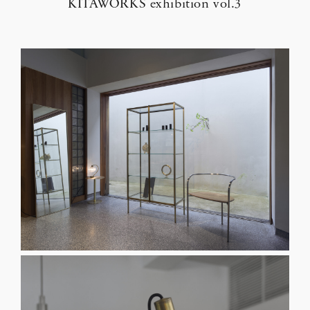
KITAWORKS exhibition vol.3