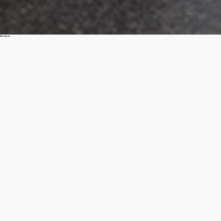
Products