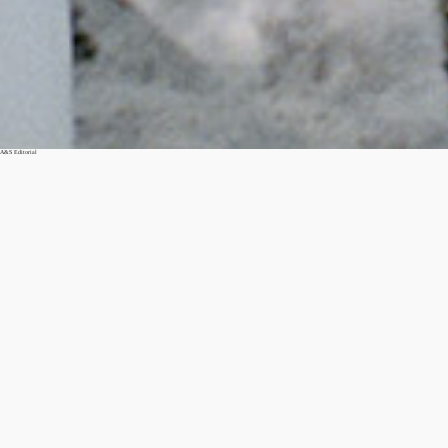
A&S Editorial