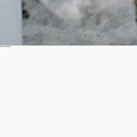
A&S Editorial