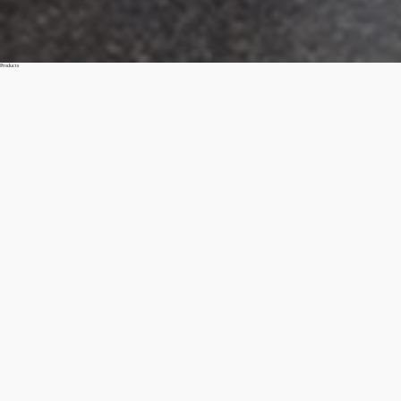
Products