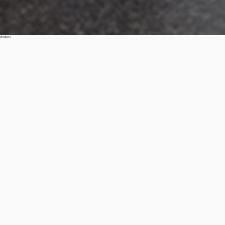
Products