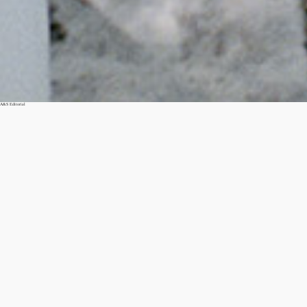
A&S Editorial