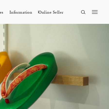
es
Information
Online Seller
FUKUOKA
A&S Fukuoka
ri Kyoto
Mar 24, 26
ー
A&S 2026SS – 手捺染
KITAWORKS Exhibition vol.4
Flowers
n
2026 Spring Unisex Collection