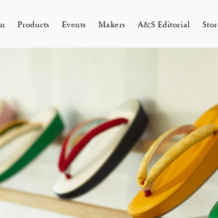
on
Products
Events
Makers
A&S Editorial
Stor
AMAKURA
KYOTO
&S Zaimokuza Kamakura
A&S Kyoto
ND FLOOR
&SHOP Kyoto
HIN / Arts & Science, Nijodo
A&S Aneyakoji Kyoto
CORNER
の本 『Poetry Is Growing in
ariko tsuchiyama トランクショー
お香〈HIN〉誕生
Eichenlaub セミカスタムオーダ
Apr 17, 26
 5, 26
26 Summer Unisex Collection
2026 Spring Women’s Collectio
ur Garden』
カスタムオーダー会
会 2026
One day - 2026 Spring
 ARTS&SCIENCE - Marie Iitoyo
All
All
All