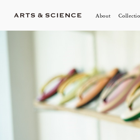
About
Collecti
TOKYO
K
A&S Aoyama
A
A&S Marunouchi
2
&SHOP Aoyama
OVER THE COUNTER
A&S Daikanyama
A&S Home Collection – Stretch
1冊
m
Jun 12, 26
Jun
HIN / Arts & Science, Aoyama
SUPPER CLUB No.035 「Wine
2026 Summer Women’s Collection
20
Innerwear
O
&
One day - 2026 Summer
My
Event by Takashi Takebayashi」
DOWN THE STAIRS