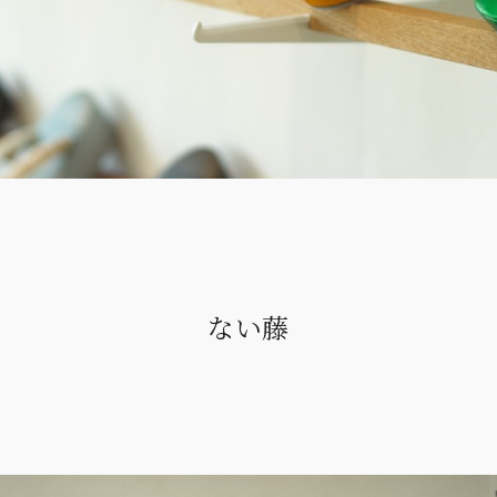
All
ない藤