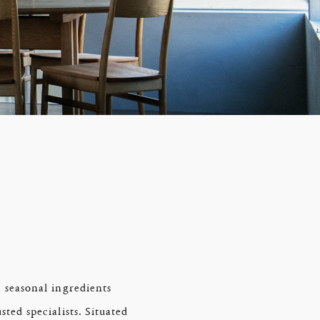
 seasonal ingredients
ted specialists. Situated