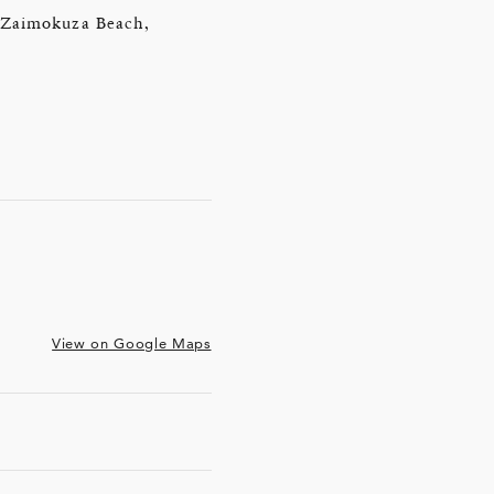
of Zaimokuza Beach,
View on Google Maps