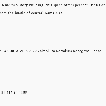
e same two-story building, this space offers peaceful views 
from the bustle of central Kamakura.
〒248-0013
2F, 6-3-29 Zaimokuza Kamakura Kanagawa, Japan
+81 467 61 1855