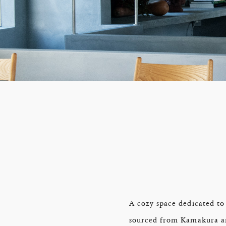
A cozy space dedicated to
sourced from Kamakura and