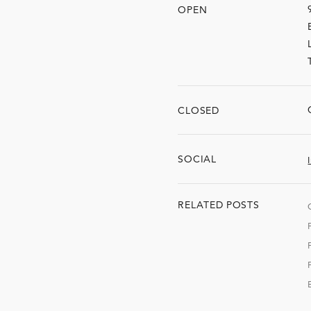
OPEN
CLOSED
SOCIAL
RELATED
POSTS