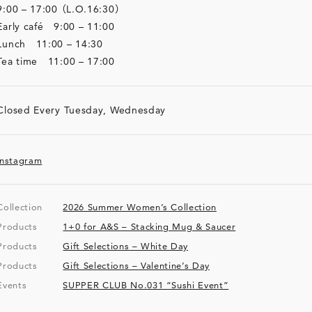
9:00 – 17:00 （L.O.16:30）
Early café 9:00 – 11:00
Lunch 11:00 – 14:30
Tea time 11:00 – 17:00
Closed Every Tuesday, Wednesday
Instagram
Collection
2026 Summer Women’s Collection
Products
1+0 for A&S – Stacking Mug & Saucer
Products
Gift Selections – White Day
Products
Gift Selections – Valentine’s Day
Events
SUPPER CLUB No.031 “Sushi Event”