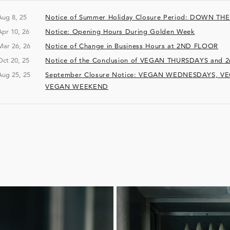
Aug 8, 25
Notice of Summer Holiday Closure Period: DOWN TH
Apr 10, 26
Notice: Opening Hours During Golden Week
Mar 26, 26
Notice of Change in Business Hours at 2ND FLOOR
Oct 20, 25
Notice of the Conclusion of VEGAN THURSDAYS an
Aug 25, 25
September Closure Notice: VEGAN WEDNESDAYS, V
VEGAN WEEKEND