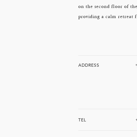
on the second floor of th
providing a calm retreat 
ADDRESS
TEL