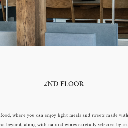
2ND FLOOR
 food, where you can enjoy light meals and sweets made with
 beyond, along with natural wines carefully selected by trus