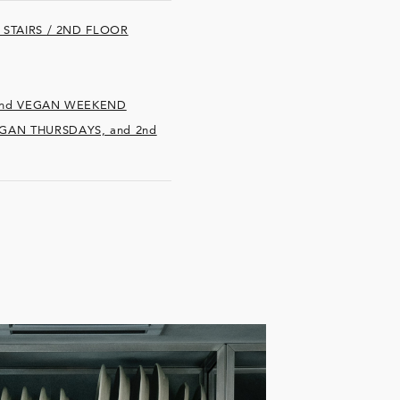
E STAIRS / 2ND FLOOR
d 2nd VEGAN WEEKEND
EGAN THURSDAYS, and 2nd