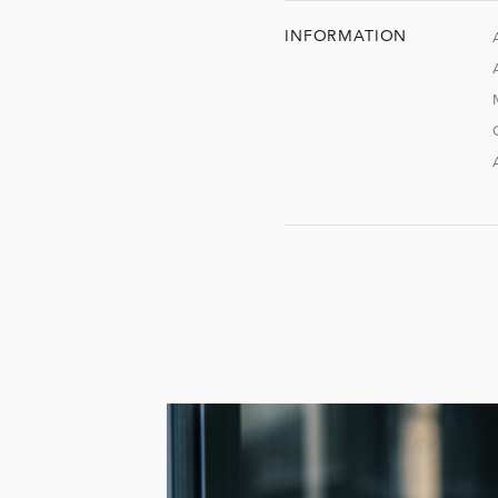
INFORMATION