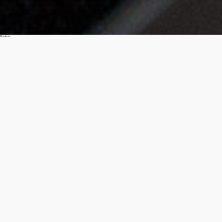
Products