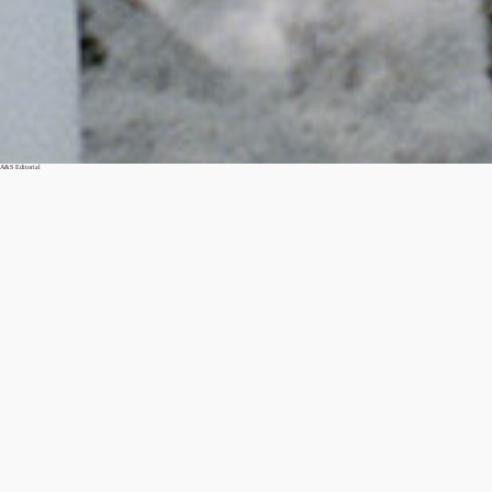
A&S Editorial