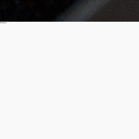
Products