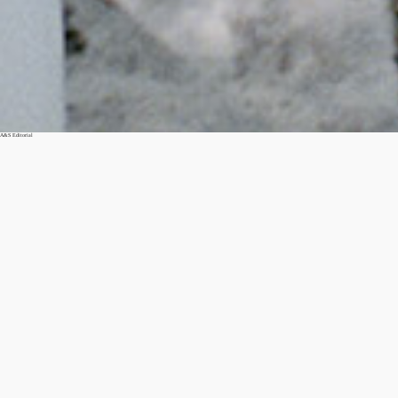
A&S Editorial