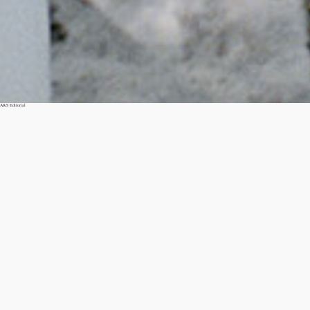
A&S Editorial