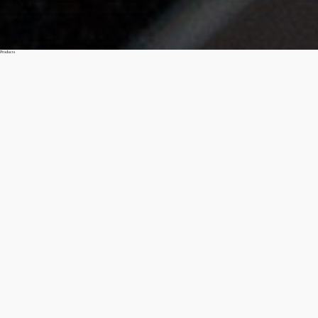
Products