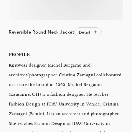
Reversible Round Neck Jacket
Detail
PROFILE
Knitwear designer Michel Bergamo and
architect/photographer Cristina Zamagni collaborated
to create the brand in 2000. Michel Bergamo
(Lausanne, CH) is a fashion designer. He teaches
Fashion Design at IUAV University in Venice. Cristina
Zamagni (Rimini, I) is an architect and photographer.
She teaches Fashion Design at IUAV University in