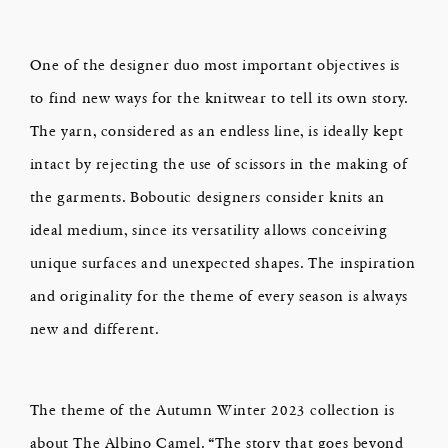
One of the designer duo most important objectives is
to find new ways for the knitwear to tell its own story.
The yarn, considered as an endless line, is ideally kept
intact by rejecting the use of scissors in the making of
the garments. Boboutic designers consider knits an
ideal medium, since its versatility allows conceiving
unique surfaces and unexpected shapes. The inspiration
and originality for the theme of every season is always
new and different.
The theme of the Autumn Winter 2023 collection is
about The Albino Camel. “The story that goes beyond