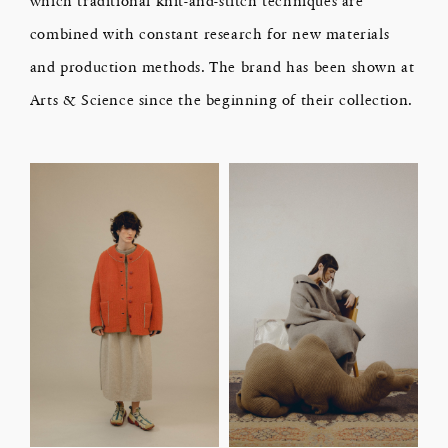
combined with constant research for new materials
and production methods. The brand has been shown at
Arts & Science since the beginning of their collection.