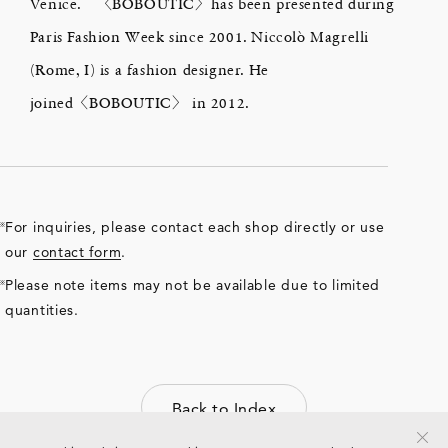
Venice. 〈BOBOUTIC〉has been presented during
Paris Fashion Week since 2001. Niccolò Magrelli
(Rome, I) is a fashion designer. He
joined〈BOBOUTIC〉 in 2012.
For inquiries, please contact each shop directly or use
our
contact form
.
Please note items may not be available due to limited
quantities.
Back to Index