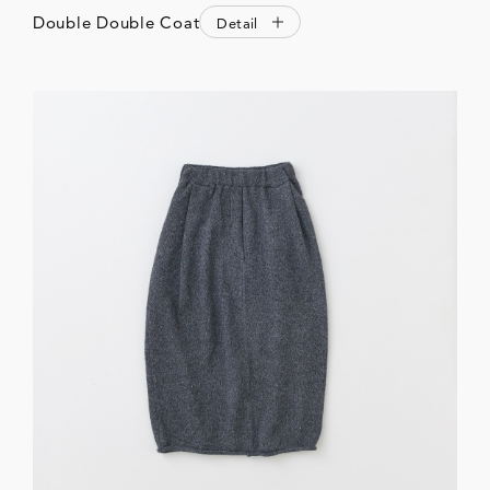
Double Double Coat
Detail