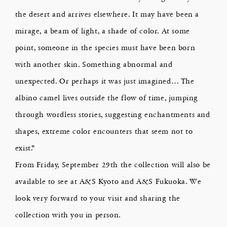
the desert and arrives elsewhere. It may have been a
mirage, a beam of light, a shade of color. At some
point, someone in the species must have been born
with another skin. Something abnormal and
unexpected. Or perhaps it was just imagined… The
albino camel lives outside the flow of time, jumping
through wordless stories, suggesting enchantments and
shapes, extreme color encounters that seem not to
exist.”
From Friday, September 29th the collection will also be
available to see at A&S Kyoto and A&S Fukuoka. We
look very forward to your visit and sharing the
collection with you in person.