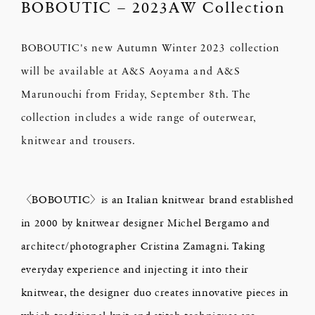
BOBOUTIC – 2023AW Collection
BOBOUTIC's new Autumn Winter 2023 collection
will be available at A&S Aoyama and A&S
Marunouchi from Friday, September 8th. The
collection includes a wide range of outerwear,
knitwear and trousers.
〈BOBOUTIC〉is an Italian knitwear brand established
in 2000 by knitwear designer Michel Bergamo and
architect/photographer Cristina Zamagni. Taking
everyday experience and injecting it into their
knitwear, the designer duo creates innovative pieces in
which traditional knit-and-stitch techniques are