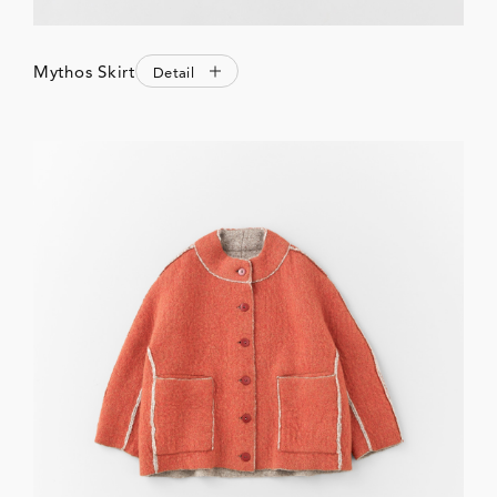
Mythos Skirt
Detail