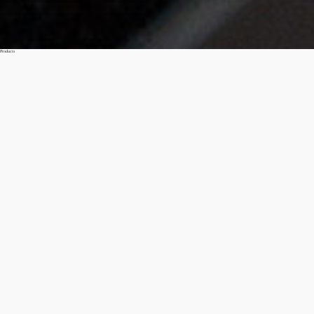
Products