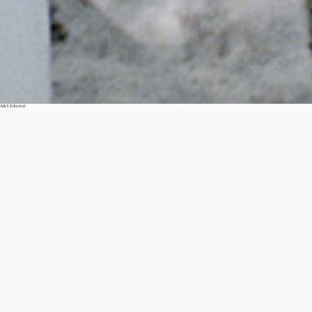
A&S Editorial