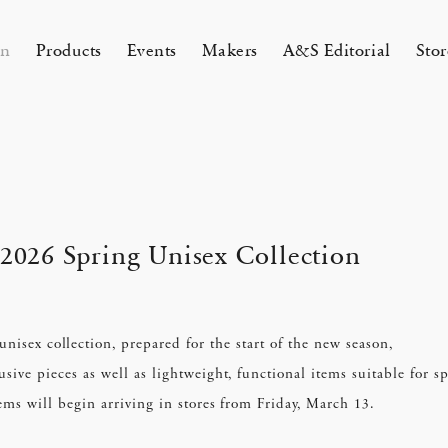
on
Products
Events
Makers
A&S Editorial
Stor
AMAKURA
KYOTO
&S Zaimokuza Kamakura
A&S Kyoto
ND FLOOR
&SHOP Kyoto
2026 Spring Unisex Collection
HIN / Arts & Science, Nijodo
A&S Aneyakoji Kyoto
CORNER
Single Book “Poetry Is Growing
chenlaub Semi-Custom Order
Introducing HIN Incense
KITAWORKS Exhibition vol.4
Apr 17, 26
 5, 26
unisex collection, prepared for the start of the new season,
26 Summer Unisex Collection
2026 Spring Women’s Collectio
 Our Garden”
ent 2026
One day - 2026 Spring
 ARTS&SCIENCE - Marie Iitoyo
sive pieces as well as lightweight, functional items suitable for s
ems will begin arriving in stores from Friday, March 13.
All
All
All
All