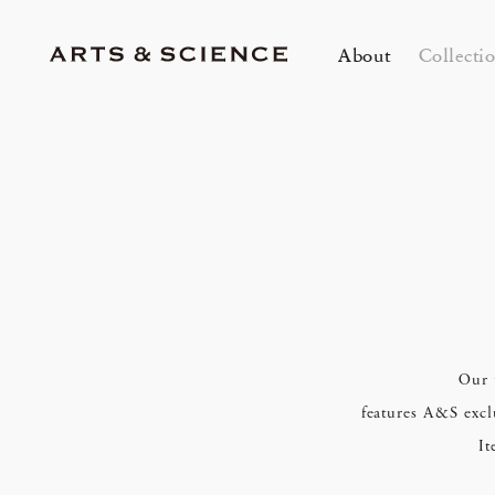
About
Collecti
TOKYO
K
A&S Aoyama
A
A&S Marunouchi
2
&SHOP Aoyama
OVER THE COUNTER
A&S Daikanyama
A&S Home Collection – Stretch
mariko tsuchiyama Trunk Show &
A 
Ei
Jun 12, 26
Jun
HIN / Arts & Science, Aoyama
Our 
2026 Summer Women’s Collection
20
Innerwear
Custom Order Event
in
Ev
One day - 2026 Summer
My
DOWN THE STAIRS
features A&S exclu
It