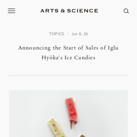
TOPICS
Jun 8, 26
Announcing the Start of Sales of Iglu
Hyōka’s Ice Candies