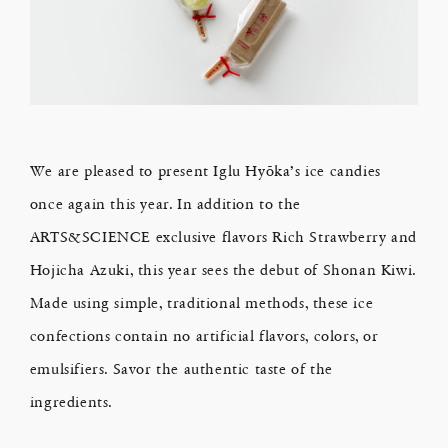
We are pleased to present Iglu Hyōka’s ice candies
once again this year. In addition to the
ARTS&SCIENCE exclusive flavors Rich Strawberry and
Hojicha Azuki, this year sees the debut of Shonan Kiwi.
Made using simple, traditional methods, these ice
confections contain no artificial flavors, colors, or
emulsifiers. Savor the authentic taste of the
ingredients.