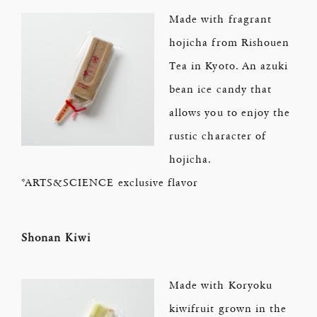
Made with fragrant
hojicha from Rishouen
Tea in Kyoto. An azuki
bean ice candy that
allows you to enjoy the
rustic character of
hojicha.
*ARTS&SCIENCE exclusive flavor
Shonan Kiwi
Made with Koryoku
kiwifruit grown in the