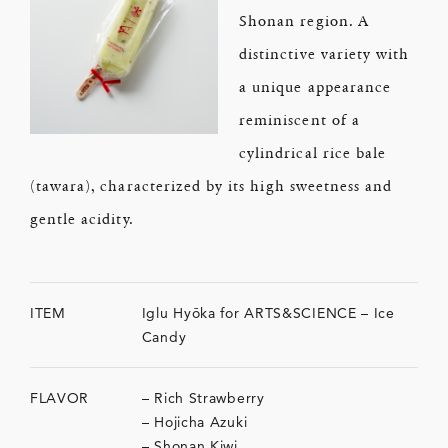
Shonan region. A
distinctive variety with
a unique appearance
reminiscent of a
cylindrical rice bale
(tawara), characterized by its high sweetness and
gentle acidity.
ITEM
Iglu Hyōka for ARTS&SCIENCE – Ice
Candy
FLAVOR
– Rich Strawberry
– Hojicha Azuki
– Shonan Kiwi