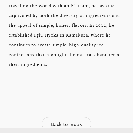
traveling the world with an F1 team, he became
captivated by both the diversity of ingredients and
the appeal of simple, honest flavors. In 2012, he
established Iglu Hyōka in Kamakura, where he
continues to create simple, high-quality ice
confections that highlight the natural character of
their ingredients.
Back to Index