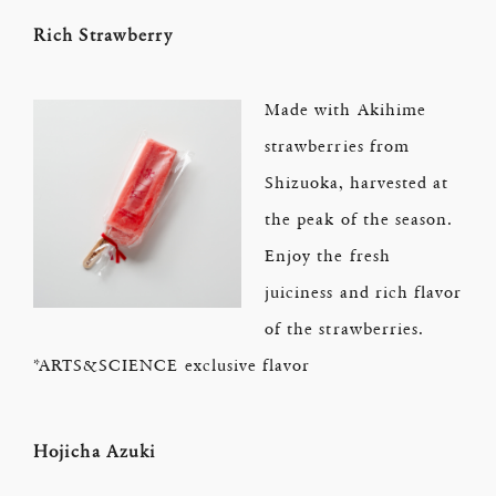
Rich Strawberry
Made with Akihime
strawberries from
Shizuoka, harvested at
the peak of the season.
Enjoy the fresh
juiciness and rich flavor
of the strawberries.
*ARTS&SCIENCE exclusive flavor
Hojicha Azuki