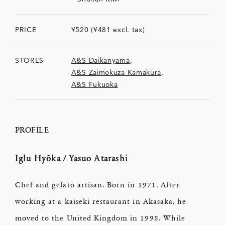
PRICE
¥520 (¥481 excl. tax)
STORES
A&S Daikanyama
,
A&S Zaimokuza Kamakura
,
A&S Fukuoka
PROFILE
Iglu Hyōka / Yasuo Atarashi
Chef and gelato artisan. Born in 1971. After
working at a kaiseki restaurant in Akasaka, he
moved to the United Kingdom in 1998. While