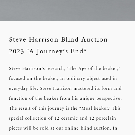
Steve Harrison Blind Auction
2023 “A Journey’s End”
Steve Harrison's research, "The Age of the beaker,"
focused on the beaker, an ordinary object used in
everyday life. Steve Harrison mastered its form and
function of the beaker from his unique perspective.
The result of this journey is the “Meal beaker.” This
special collection of 12 ceramic and 12 porcelain
pieces will be sold at our online blind auction. In