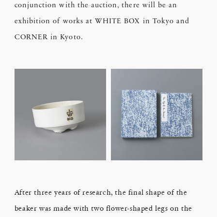
conjunction with the auction, there will be an
exhibition of works at WHITE BOX in Tokyo and
CORNER in Kyoto.
After three years of research, the final shape of the
beaker was made with two flower-shaped legs on the