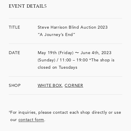
EVENT DETAILS
TITLE
Steve Harrison Blind Auction 2023
“A Journey’s End”
DATE
May 19th (Friday) 〜 June 4th, 2023
(Sunday) / 11:00 – 19:00 *The shop is
closed on Tuesdays
SHOP
WHITE BOX
,
CORNER
For inquiries, please contact each shop directly or use
our
contact form
.