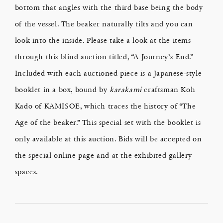
bottom that angles with the third base being the body
of the vessel. The beaker naturally tilts and you can
look into the inside. Please take a look at the items
through this blind auction titled, “A Journey’s End.”
Included with each auctioned piece is a Japanese-style
booklet in a box, bound by
karakami
craftsman Koh
Kado of KAMISOE, which traces the history of “The
Age of the beaker.” This special set with the booklet is
only available at this auction. Bids will be accepted on
the special online page and at the exhibited gallery
spaces.