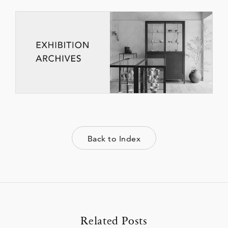
Back to Index
Related Posts