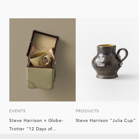
EVENTS
PRODUCTS
Steve Harrison × Globe-
Steve Harrison “Julia Cup”
Trotter “12 Days of
Christmas”