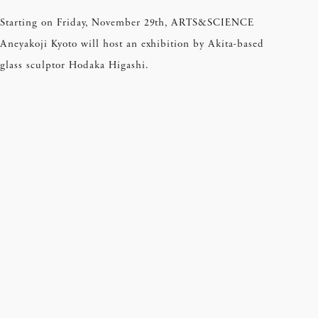
Starting on Friday, November 29th, ARTS&SCIENCE
Aneyakoji Kyoto will host an exhibition by Akita-based
glass sculptor Hodaka Higashi.