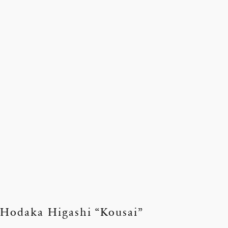
Hodaka Higashi “Kousai”