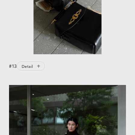
#13
Detail