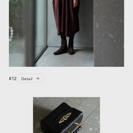
#12
Detail