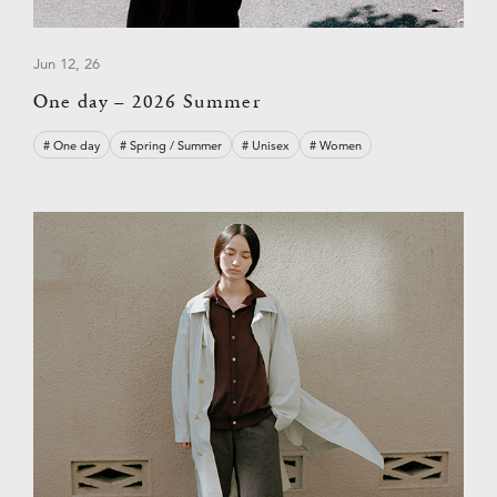
Jun 12, 26
One day – 2026 Summer
# One day
# Spring / Summer
# Unisex
# Women