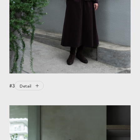
#3
Detail