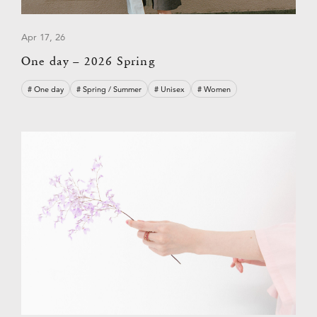
Apr 17, 26
One day – 2026 Spring
# One day
# Spring / Summer
# Unisex
# Women