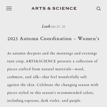
Look
Oct 27, 25
2025 Autumn Coordination – Women’s
As autumn deepens and the mornings and evenings
turn crisp, ARTS&SCIENCE presents a collection of
pieces crafted from natural materials—wool,
cashmere, and silk—that feel wonderfully soft
against the skin. Celebrate the changing season with
pieces styled in this season’s recommended colors,
including espresso, dark violet, and purple.