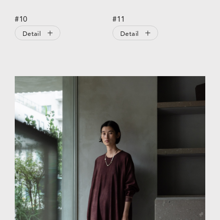
#10
#11
Detail
Detail