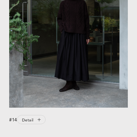
#14
Detail