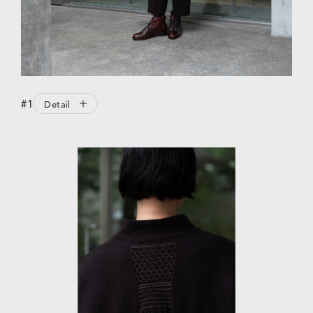
#1
Detail