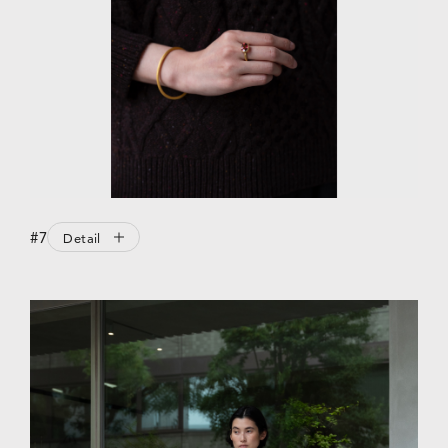
#7
Detail