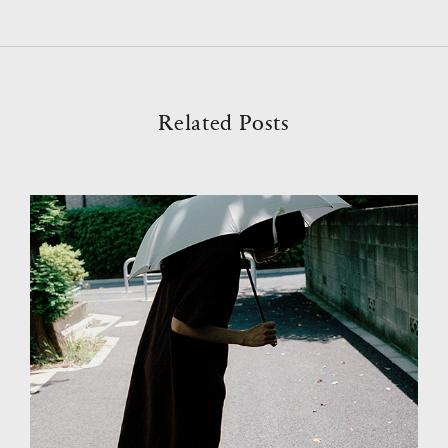
Related Posts