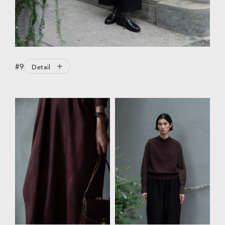
#9
Detail