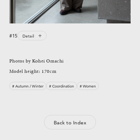
#15
Detail
Photos by Kohei Omachi
Model height: 170cm
# Autumn / Winter
# Coordination
# Women
Back to Index