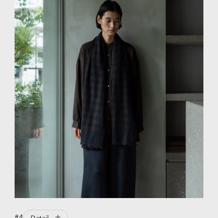
#4
Detail