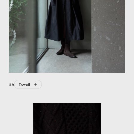
#6
Detail