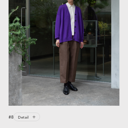
#8
Detail