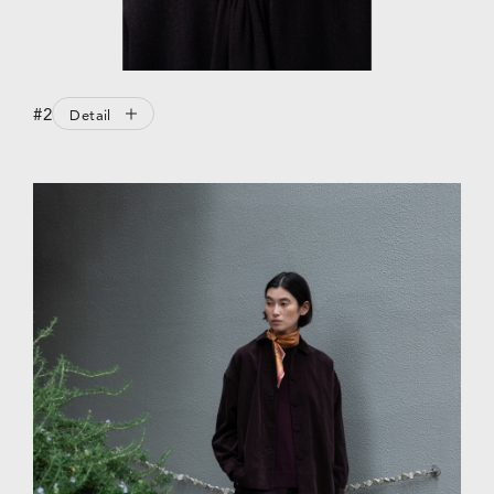
#2
Detail