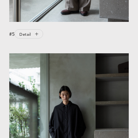
#5
Detail