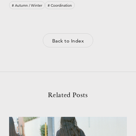
# Autumn / Winter
# Coordination
Back to Index
Related Posts