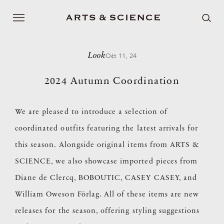
Look
Oct 11, 24
2024 Autumn Coordination
We are pleased to introduce a selection of
coordinated outfits featuring the latest arrivals for
this season. Alongside original items from ARTS &
SCIENCE, we also showcase imported pieces from
Diane de Clercq, BOBOUTIC, CASEY CASEY, and
William Oweson Förlag. All of these items are new
releases for the season, offering styling suggestions