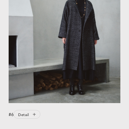
#6
Detail