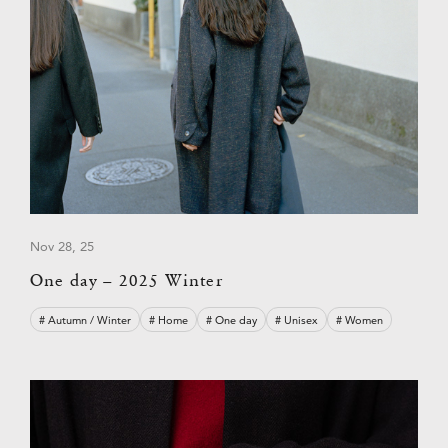
Nov 28, 25
One day – 2025 Winter
# Autumn / Winter
# Home
# One day
# Unisex
# Women