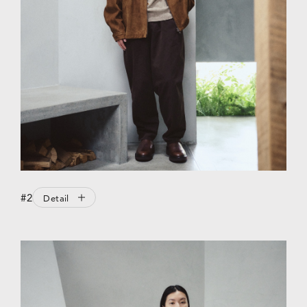
#2
Detail