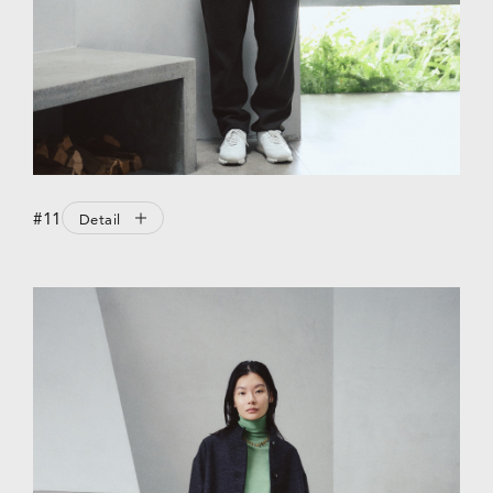
#11
Detail