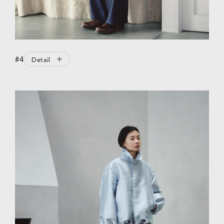
#4
Detail