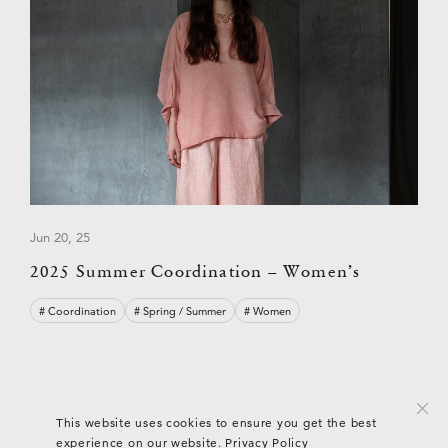
Jun 20, 25
2025 Summer Coordination – Women’s
# Coordination
# Spring / Summer
# Women
© ARTS & SCIENCE
This website uses cookies to ensure you get the best
experience on our website.
Privacy Policy