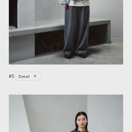
#5
Detail