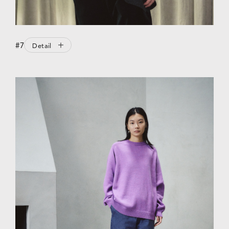
#7
Detail