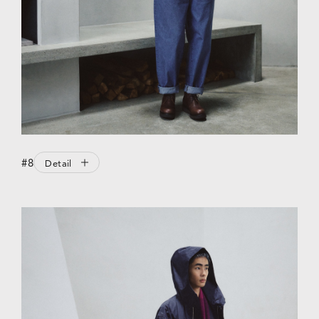
#8
Detail