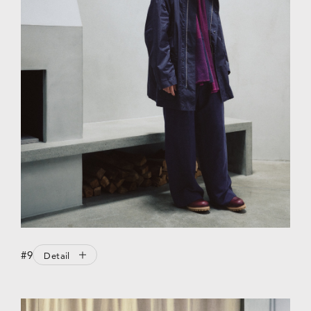
#9
Detail