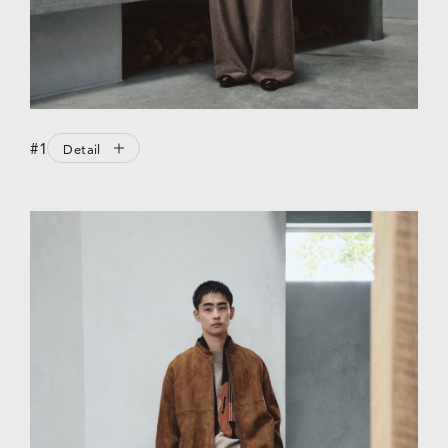
#1
Detail