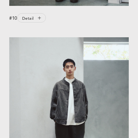
#10
Detail