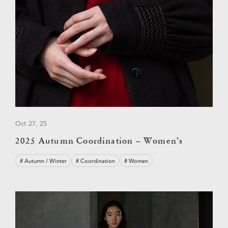
Oct 27, 25
2025 Autumn Coordination – Women’s
# Autumn / Winter
# Coordination
# Women