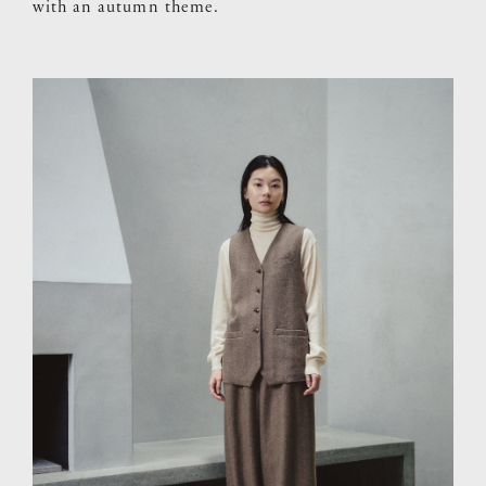
with an autumn theme.