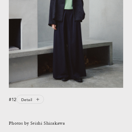
#12
Detail
Photos by Seishi Shirakawa