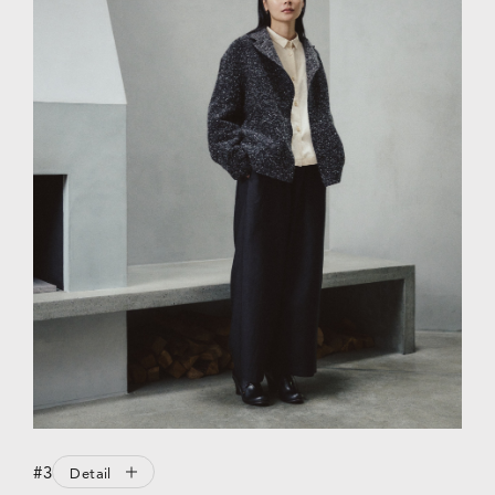
#3
Detail