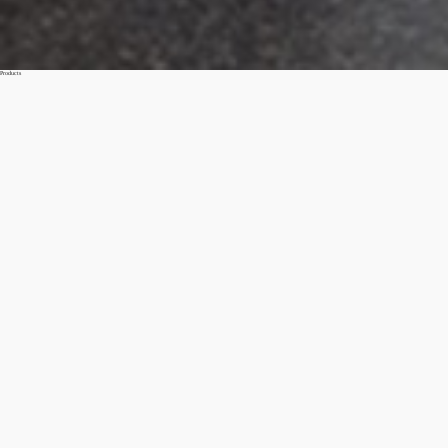
Products