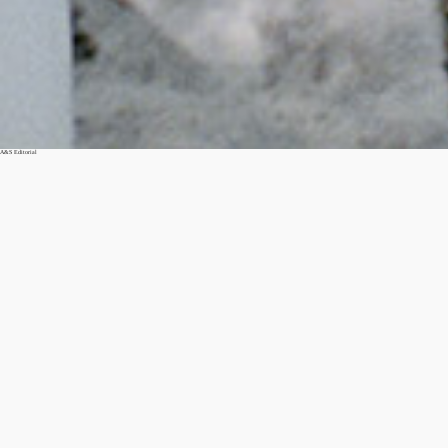
A&S Editorial