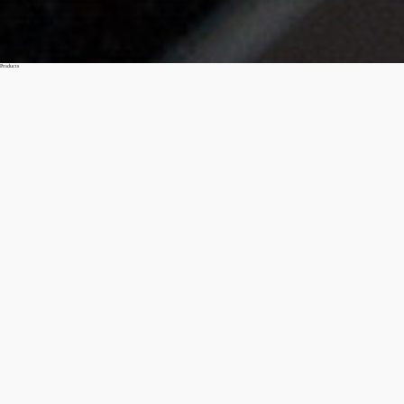
Products