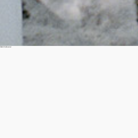
A&S Editorial