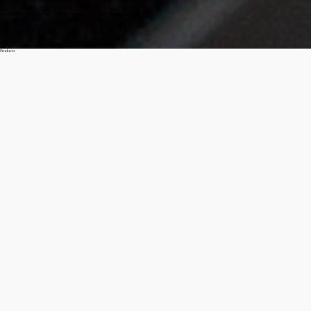
Products