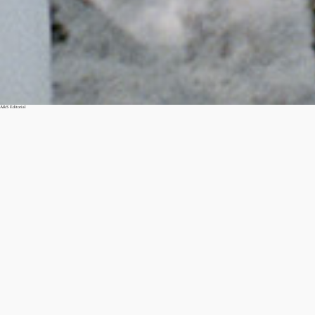
A&S Editorial