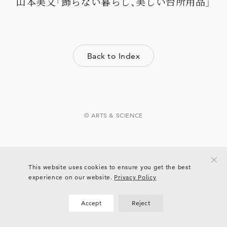
山本美文「飾らない暮らし、美しい台所用品」
Back to Index
© ARTS & SCIENCE
This website uses cookies to ensure you get the best
experience on our website.
Privacy Policy
Accept
Reject