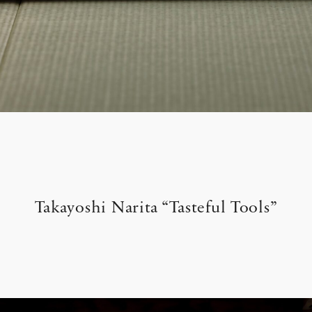
Takayoshi Narita “Tasteful Tools”