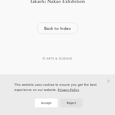
Takashi Nakao Exhibition
Back to Index
© ARTS & SCIENCE
This website uses cookies to ensure you get the best
experience on our website.
Privacy Policy
Accept
Reject