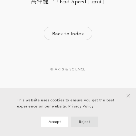
髙仲健一 「End Speed Limit」
Back to Index
© ARTS & SCIENCE
This website uses cookies to ensure you get the best
experience on our website.
Privacy Policy
Accept
Reject