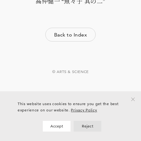
高仲健一 “魚々子 其の二”
Back to Index
© ARTS & SCIENCE
This website uses cookies to ensure you get the best
experience on our website.
Privacy Policy
Accept
Reject