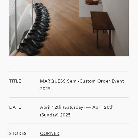
TITLE
MARQUESS Semi-Custom Order Event
2025
DATE
April 12th (Saturday) — April 20th
(Sunday) 2025
STORES
CORNER