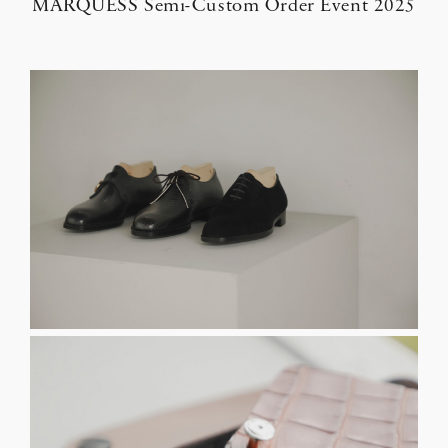
MARQUESS Semi-Custom Order Event 2025