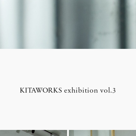
KITAWORKS exhibition vol.3