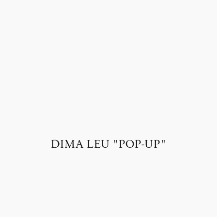
DIMA LEU "POP-UP"