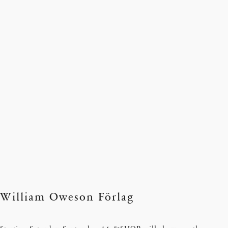
William Oweson Förlag