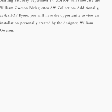
Starting Saturday, September 14, &SHOP will showcase the
William Oweson Förlag 2024 AW Collection. Additionally,
at &SHOP Kyoto, you will have the opportunity to view an
installation personally created by the designer, William
Oweson.