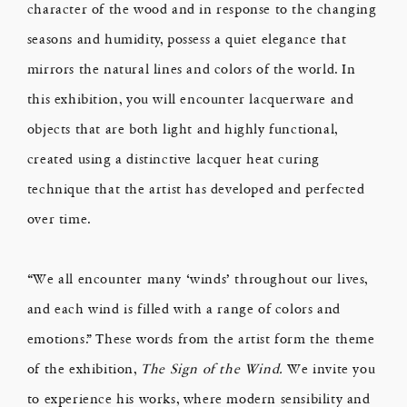
character of the wood and in response to the changing
seasons and humidity, possess a quiet elegance that
mirrors the natural lines and colors of the world. In
this exhibition, you will encounter lacquerware and
objects that are both light and highly functional,
created using a distinctive lacquer heat curing
technique that the artist has developed and perfected
over time.
“We all encounter many ‘winds’ throughout our lives,
and each wind is filled with a range of colors and
emotions.” These words from the artist form the theme
of the exhibition,
The Sign of the Wind.
We invite you
to experience his works, where modern sensibility and