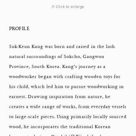
※ Click to enlarge
PROFILE
Suk-Keun Kang was born and raised in the lush
natural surroundings of Sokcho, Gangwon
Province, South Korea. Kang’s journey as a
woodworker began with crafting wooden toys for
his child, which led him to pursue woodworking in
earnest. Drawing inspiration from nature, he
creates a wide range of works, from everyday vessels
to large-scale pieces. Using primarily locally sourced
wood, he incorporates the traditional Korean