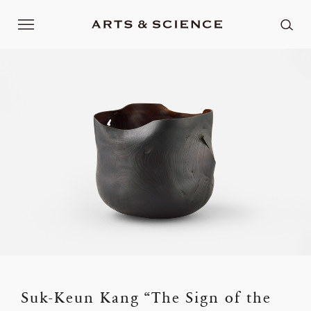
Suk-Keun Kang “The Sign of the