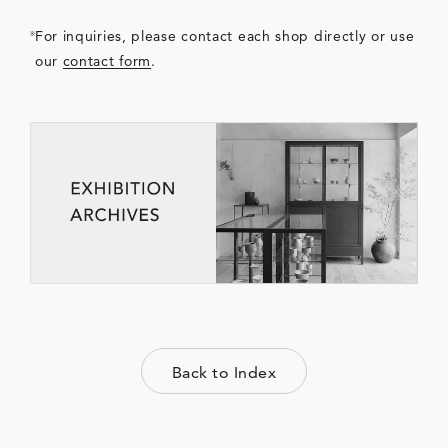
For inquiries, please contact each shop directly or use
our
contact form
.
Back to Index