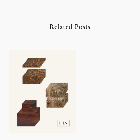
Related Posts