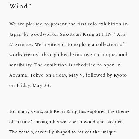
Wind”
We are pleased to present the first solo exhibition in
Japan by woodworker Suk-Keun Kang at HIN / Arts
& Science. We invite you to explore a collection of
works created through his distinctive techniques and
sensibility. The exhibition is scheduled to open in
Aoyama, Tokyo on Friday, May 9, followed by Kyoto
on Friday, May 23.
For many years, Suk-Keun Kang has explored the theme
of ‘nature’ through his work with wood and lacquer.
The vessels, carefully shaped to reflect the unique