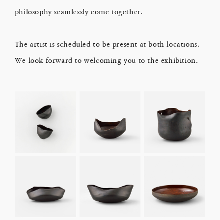
philosophy seamlessly come together.
The artist is scheduled to be present at both locations.
We look forward to welcoming you to the exhibition.