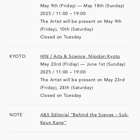
May 9th (Friday) — May 18th (Sunday)
2025 / 11:00 – 19:00
The Artist will be present on May 9th
(Friday), 10th (Saturday)
Closed on Tuesday
KYOTO
HIN / Arts & Science, Nijodori Kyoto
May 23rd (Friday) — June 1st (Sunday)
2025 / 11:00 – 19:00
The Artist will be present on May 23rd
(Friday), 24th (Saturday)
Closed on Tuesday
NOTE
A&S Editorial “Behind the Scenes – Suk-
Keun Kang”