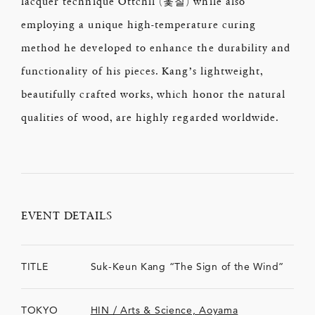
lacquer technique Ottchil (옻칠) while also
employing a unique high-temperature curing
method he developed to enhance the durability and
functionality of his pieces. Kang’s lightweight,
beautifully crafted works, which honor the natural
qualities of wood, are highly regarded worldwide.
EVENT DETAILS
TITLE
Suk-Keun Kang “The Sign of the Wind”
TOKYO
HIN / Arts & Science, Aoyama