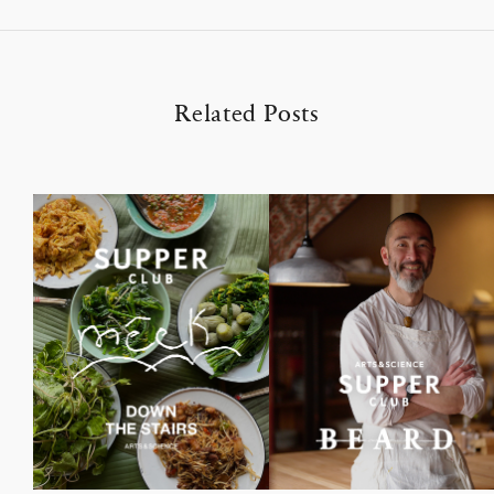
Related Posts