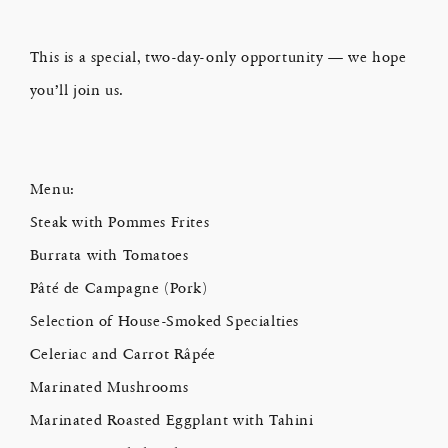
This is a special, two-day-only opportunity — we hope
you’ll join us.
Menu:
Steak with Pommes Frites
Burrata with Tomatoes
Pâté de Campagne (Pork)
Selection of House-Smoked Specialties
Celeriac and Carrot Râpée
Marinated Mushrooms
Marinated Roasted Eggplant with Tahini