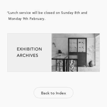
Lunch service will be closed on Sunday 8th and
Monday 9th February.
Back to Index