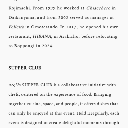
Kojimachi. From 1999 he worked at
Chiacchere
in
Daikanyama, and from 2002 served as manager at
Felicità
in Omotesando. In 2017, he opened his own
restaurant,
HIBANA
, in Arakicho, before relocating
to Roppongi in 2024.
SUPPER CLUB
A&S’s SUPPER CLUB is a collaborative initiative with
chefs, centered on the experience of food. Bringing
together cuisine, space, and people, it offers dishes that
can only be enjoyed at this event. Held irregularly, each
event is designed to create delightful moments through