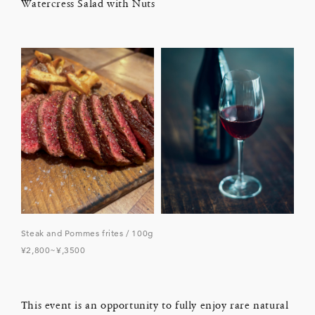
Watercress Salad with Nuts
Steak and Pommes frites / 100g
¥2,800~¥,3500
This event is an opportunity to fully enjoy rare natural