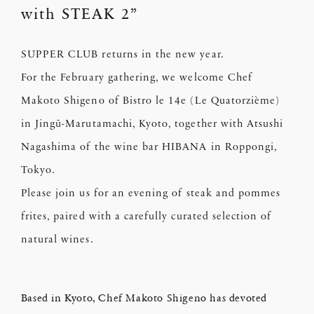
with STEAK 2”
SUPPER CLUB returns in the new year.
For the February gathering, we welcome Chef
Makoto Shigeno of Bistro le 14e (Le Quatorzième)
in Jingū-Marutamachi, Kyoto, together with Atsushi
Nagashima of the wine bar HIBANA in Roppongi,
Tokyo.
Please join us for an evening of steak and pommes
frites, paired with a carefully curated selection of
natural wines.
Based in Kyoto, Chef Makoto Shigeno has devoted