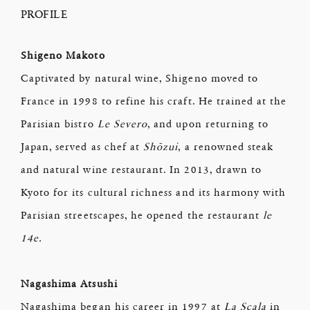
PROFILE
Shigeno Makoto
Captivated by natural wine, Shigeno moved to
France in 1998 to refine his craft. He trained at the
Parisian bistro
Le Severo
, and upon returning to
Japan, served as chef at
Shōzui
, a renowned steak
and natural wine restaurant. In 2013, drawn to
Kyoto for its cultural richness and its harmony with
Parisian streetscapes, he opened the restaurant
le
14e.
Nagashima Atsushi
Nagashima began his career in 1997 at
La Scala
in