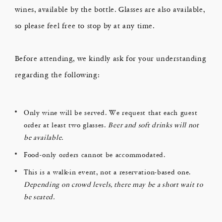
wines, available by the bottle. Glasses are also available,
so please feel free to stop by at any time.
Before attending, we kindly ask for your understanding
regarding the following:
Only wine will be served. We request that each guest
order at least two glasses.
Beer and soft drinks will not
be available.
Food-only orders cannot be accommodated.
This is a walk-in event, not a reservation-based one.
Depending on crowd levels, there may be a short wait to
be seated.