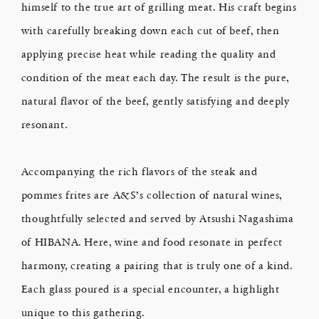
himself to the true art of grilling meat. His craft begins
with carefully breaking down each cut of beef, then
applying precise heat while reading the quality and
condition of the meat each day. The result is the pure,
natural flavor of the beef, gently satisfying and deeply
resonant.
Accompanying the rich flavors of the steak and
pommes frites are A&S’s collection of natural wines,
thoughtfully selected and served by Atsushi Nagashima
of HIBANA. Here, wine and food resonate in perfect
harmony, creating a pairing that is truly one of a kind.
Each glass poured is a special encounter, a highlight
unique to this gathering.