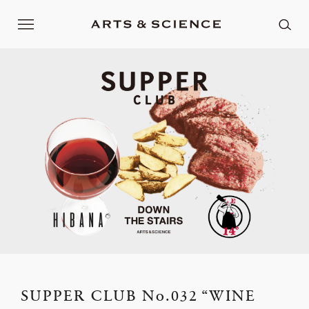
SUPPER CLUB No.032 “WINE