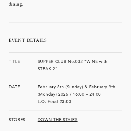
dining.
EVENT DETAILS
TITLE
SUPPER CLUB No.032 “WINE with
STEAK 2”
DATE
February 8th (Sunday) & February 9th
(Monday) 2026 / 16:00 – 24:00
L.O. Food 23:00
STORES
DOWN THE STAIRS