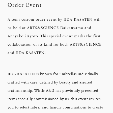
Order Event
A semi-custom order event by IIDA KASATEN will
be held at ARTS&SCIENCE Daikanyama and
Aneyakoji Kyoto. This special event marks the first
collaboration of its kind for both ARTS&SCIENCE
and IIDA KASATEN.
IIDA KASATEN is known for umbrellas individually
crafted with care, defined by beauty and assured
craftsmanship. While A&S has previously presented
items specially commissioned by us, this event invites
you to select fabric and handle combinations to create