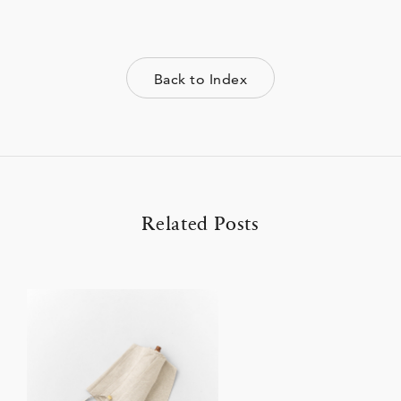
Back to Index
Related Posts