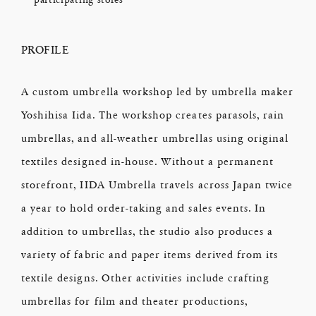
PROFILE
A custom umbrella workshop led by umbrella maker
Yoshihisa Iida. The workshop creates parasols, rain
umbrellas, and all-weather umbrellas using original
textiles designed in-house. Without a permanent
storefront, IIDA Umbrella travels across Japan twice
a year to hold order-taking and sales events. In
addition to umbrellas, the studio also produces a
variety of fabric and paper items derived from its
textile designs. Other activities include crafting
umbrellas for film and theater productions,