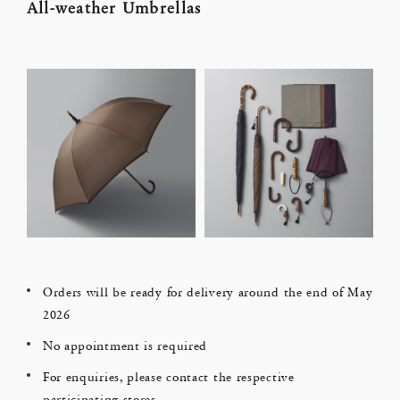
All-weather Umbrellas
Orders will be ready for delivery around the end of May
2026
No appointment is required
For enquiries, please contact the respective
participating stores