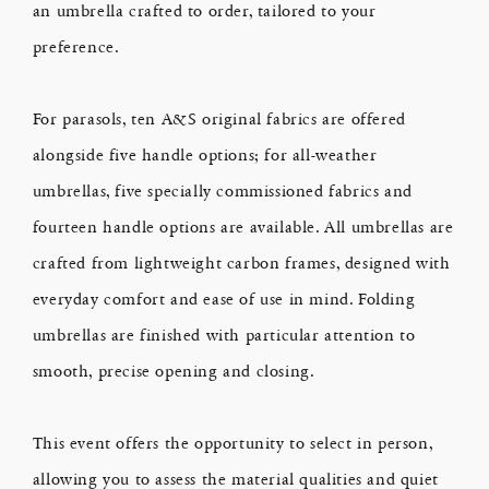
an umbrella crafted to order, tailored to your
preference.
For parasols, ten A&S original fabrics are offered
alongside five handle options; for all-weather
umbrellas, five specially commissioned fabrics and
fourteen handle options are available. All umbrellas are
crafted from lightweight carbon frames, designed with
everyday comfort and ease of use in mind. Folding
umbrellas are finished with particular attention to
smooth, precise opening and closing.
This event offers the opportunity to select in person,
allowing you to assess the material qualities and quiet