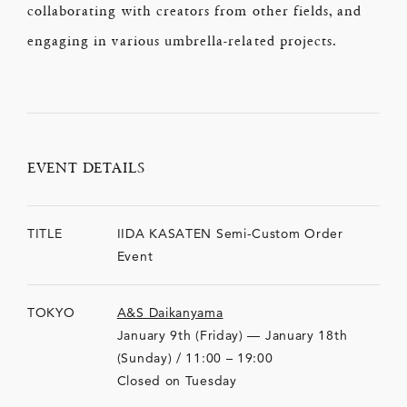
collaborating with creators from other fields, and
engaging in various umbrella-related projects.
EVENT DETAILS
TITLE
IIDA KASATEN Semi-Custom Order
Event
TOKYO
A&S Daikanyama
January 9th (Friday) — January 18th
(Sunday) / 11:00 – 19:00
Closed on Tuesday