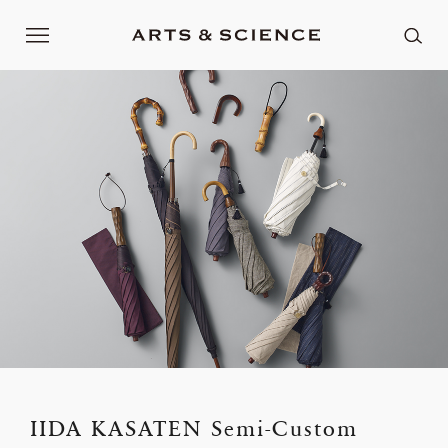
IIDA KASATEN Semi-Custom