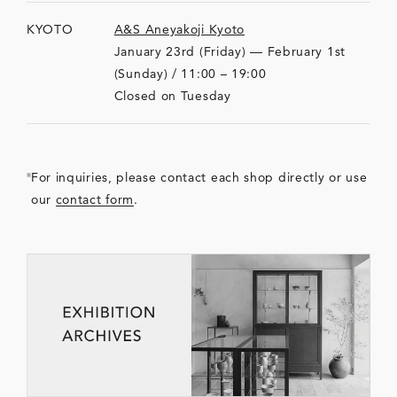
KYOTO
A&S Aneyakoji Kyoto
January 23rd (Friday) — February 1st
(Sunday) / 11:00 – 19:00
Closed on Tuesday
For inquiries, please contact each shop directly or use
our
contact form
.