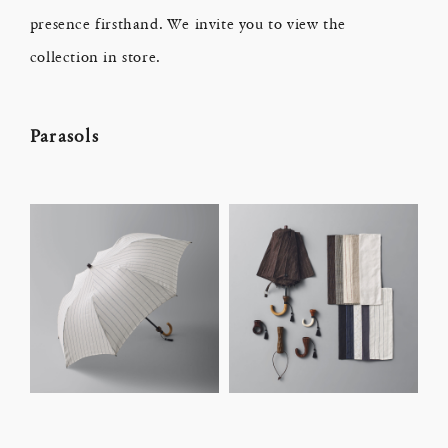
presence firsthand. We invite you to view the
collection in store.
Parasols