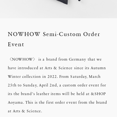
NOWHOW Semi-Custom Order
Event
〈NOWHOW〉 is a brand from Germany that we
have introduced at Arts & Science since its Autumn
Winter collection in 2022. From Saturday, March
25th to Sunday, April 2nd, a custom order event for
its the brand’s leather items will be held at &SHOP
Aoyama. This is the first order event from the brand
at Arts & Science.