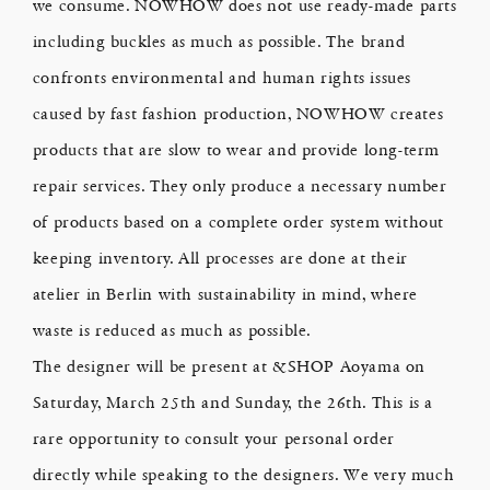
we consume. NOWHOW does not use ready-made parts
including buckles as much as possible. The brand
confronts environmental and human rights issues
caused by fast fashion production, NOWHOW creates
products that are slow to wear and provide long-term
repair services. They only produce a necessary number
of products based on a complete order system without
keeping inventory. All processes are done at their
atelier in Berlin with sustainability in mind, where
waste is reduced as much as possible.
The designer will be present at &SHOP Aoyama on
Saturday, March 25th and Sunday, the 26th. This is a
rare opportunity to consult your personal order
directly while speaking to the designers. We very much