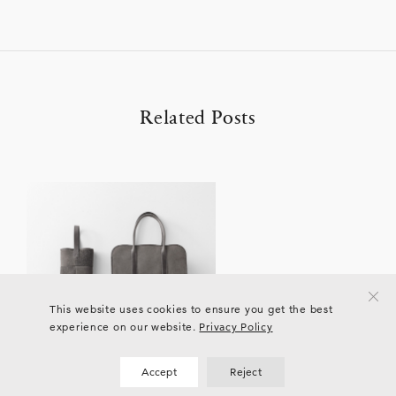
Related Posts
This website uses cookies to ensure you get the best
experience on our website.
Privacy Policy
Accept
Reject