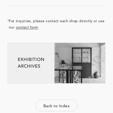
For inquiries, please contact each shop directly or use
our
contact form
.
Back to Index