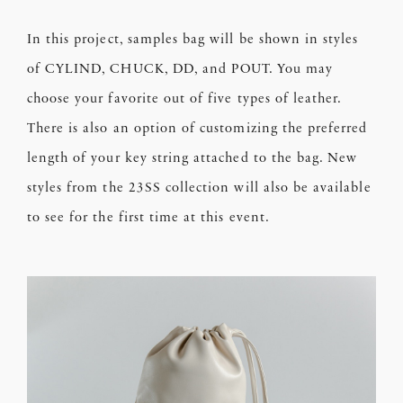
In this project, samples bag will be shown in styles
of CYLIND, CHUCK, DD, and POUT. You may
choose your favorite out of five types of leather.
There is also an option of customizing the preferred
length of your key string attached to the bag. New
styles from the 23SS collection will also be available
to see for the first time at this event.