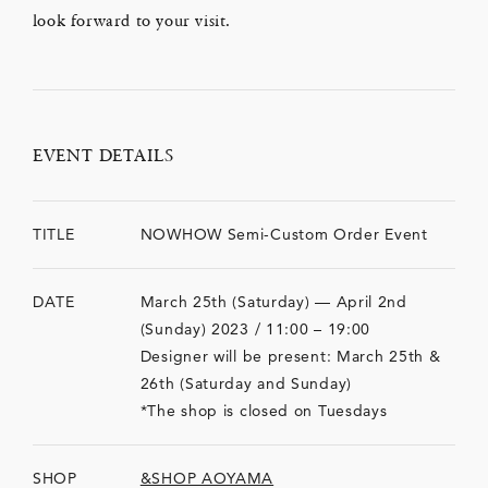
look forward to your visit.
EVENT DETAILS
TITLE
NOWHOW Semi-Custom Order Event
DATE
March 25th (Saturday) — April 2nd
(Sunday) 2023 / 11:00 – 19:00
Designer will be present: March 25th &
26th (Saturday and Sunday)
*The shop is closed on Tuesdays
SHOP
&SHOP AOYAMA