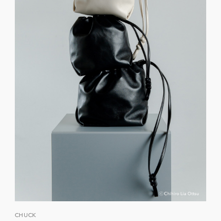
CHUCK