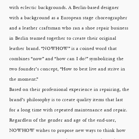
with eclectic backgrounds. A Berlin-based designer
with a background as a European stage choreographer
and a leather craftsman who ran a shoe repair business
in Berlin teamed together to create their original
leather brand. “NOWHOW” is a coined word that
combines “now” and “how can I do?” symbolizing the
two founder’s concept, “How to best live and strive in
the moment.”
Based on their professional experience in repairing, the
brand’s philosophy is to create quality items that last
for a long time with repeated maintenance and repair.
Regardless of the gender and age of the end-user,
NOWHOW wishes to propose new ways to think how