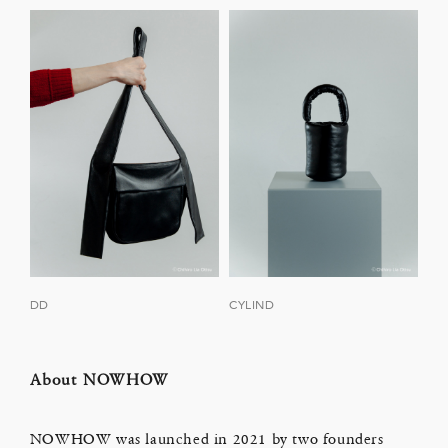
DD
CYLIND
About NOWHOW
NOWHOW was launched in 2021 by two founders