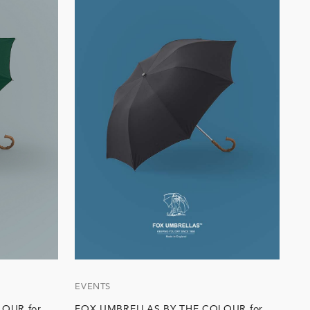
EVENTS
OUR for
FOX UMBRELLAS BY THE COLOUR for