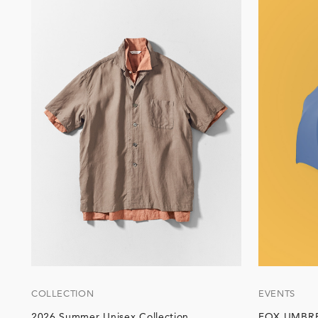
COLLECTION
EVENTS
2026 Summer Unisex Collection
FOX UMBRE