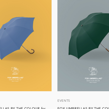
EVENTS
LLAS BY THE COLOUR for
FOX UMBRELLAS BY THE COL