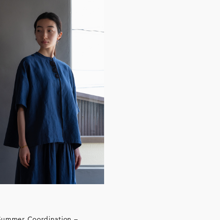
All
Summer Coordination –