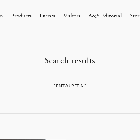
on
Products
Events
Makers
A&S Editorial
Stor
AMAKURA
KYOTO
Search results
&S Zaimokuza Kamakura
A&S Kyoto
ND FLOOR
&SHOP Kyoto
HIN / Arts & Science, Nijodo
"ENTWURFEIN"
A&S Aneyakoji Kyoto
CORNER
の本 『Poetry Is Growing in
ariko tsuchiyama トランクショー
お香〈HIN〉誕生
Eichenlaub セミカスタムオーダ
Apr 17, 26
 5, 26
26 Summer Unisex Collection
2026 Spring Women’s Collectio
ur Garden』
カスタムオーダー会
会 2026
One day - 2026 Spring
 ARTS&SCIENCE - Marie Iitoyo
All
All
All