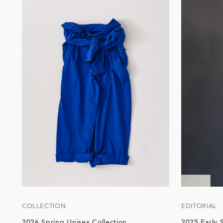
COLLECTION
EDITORIAL
2026 Spring Unisex Collection
2025 Early 