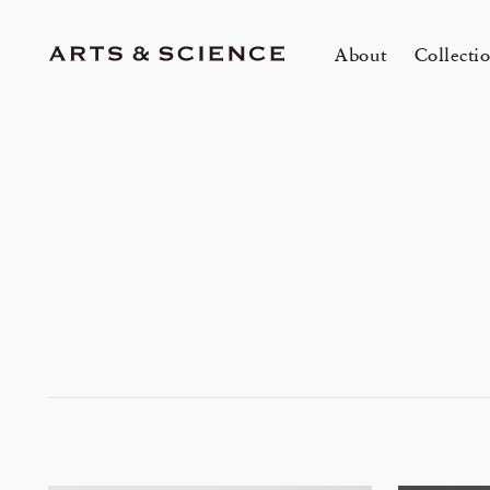
About
Collecti
TOKYO
K
A&S Aoyama
A
A&S Marunouchi
2
&SHOP Aoyama
OVER THE COUNTER
A&S Daikanyama
A&S Home Collection – Stretch
1冊
m
Jun 12, 26
Jun
HIN / Arts & Science, Aoyama
SUPPER CLUB No.035 「Wine
2026 Summer Women’s Collection
20
Innerwear
O
&
One day - 2026 Summer
My
Event by Takashi Takebayashi」
DOWN THE STAIRS