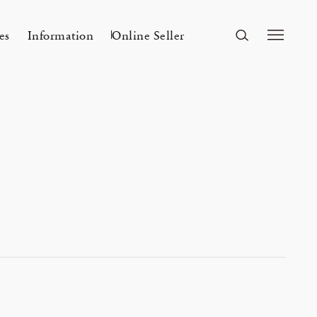
es
Information
Online Seller
FUKUOKA
A&S Fukuoka
ri Kyoto
Mar 24, 26
ー
A&S 2026SS – 手捺染
KITAWORKS Exhibition vol.4
Flowers
n
2026 Spring Unisex Collection